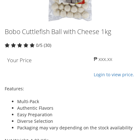
Bobo Cuttlefish Ball with Cheese 1kg
0/5 (30)
₱ xxx.xx
Your Price
Login to view price.
Features:
Multi-Pack
Authentic Flavors
Easy Preparation
Diverse Selection
Packaging may vary depending on the stock availability