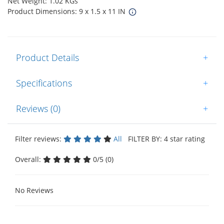
Net Weight: 1.02 KGs
Product Dimensions: 9 x 1.5 x 11 IN
Product Details
+
Specifications
+
Reviews (0)
+
Filter reviews:
All
FILTER BY: 4 star rating
Overall:
0/5 (0)
No Reviews