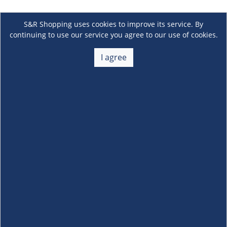
S&R Shopping uses cookies to improve its service. By
continuing to use our service you agree to our use of cookies.
I agree
About Us
+
Membership
+
Customer Service
+
Locations and Services
+
Follow us