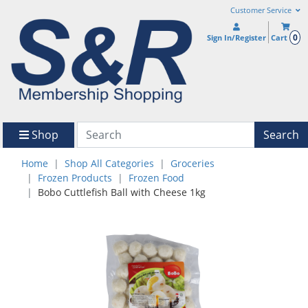
Customer Service
0
Sign In/Register
Cart
Shop
Search
Home
Shop All Categories
Groceries
Frozen Products
Frozen Food
Bobo Cuttlefish Ball with Cheese 1kg