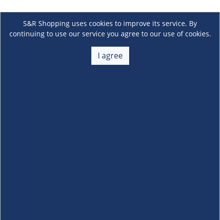
S&R Shopping uses cookies to improve its service. By
continuing to use our service you agree to our use of cookies.
I agree
About Us
+
Membership
+
Customer Service
+
Locations and Services
+
Follow us