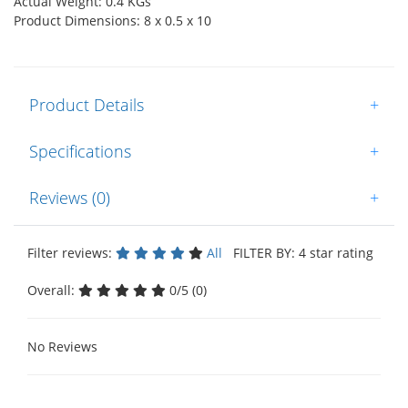
Actual Weight: 0.4 KGs
Product Dimensions: 8 x 0.5 x 10
Product Details
+
Specifications
+
Reviews (0)
+
Filter reviews:
All
FILTER BY: 4 star rating
Overall:
0/5 (0)
No Reviews