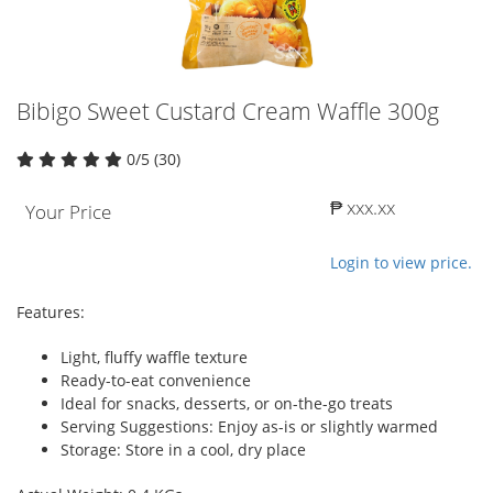
Bibigo Sweet Custard Cream Waffle 300g
0/5 (30)
₱ xxx.xx
Your Price
Login to view price.
Features:
Light, fluffy waffle texture
Ready-to-eat convenience
Ideal for snacks, desserts, or on-the-go treats
Serving Suggestions: Enjoy as-is or slightly warmed
Storage: Store in a cool, dry place