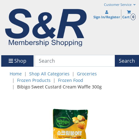
Customer Service
0
Sign In/Register
Cart
Shop
Search
Home
Shop All Categories
Groceries
Frozen Products
Frozen Food
Bibigo Sweet Custard Cream Waffle 300g