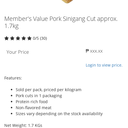
Member's Value Pork Sinigang Cut approx.
1.7kg
0/5 (30)
₱ xxx.xx
Your Price
Login to view price.
Features:
Sold per pack, priced per kilogram
Pork cuts in 1 packaging
Protein rich food
Non-flavored meat
Sizes vary depending on the stock availability
Net Weight: 1.7 KGs