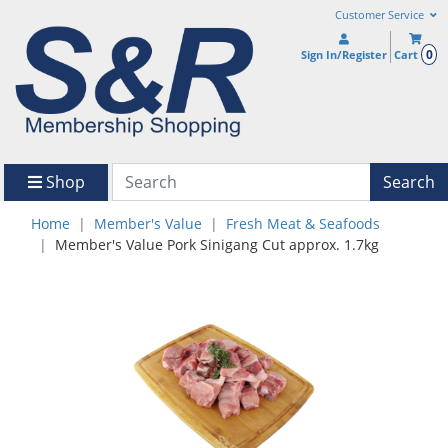
Customer Service
0
Sign In/Register
Cart
Shop
Search
Home
Member's Value
Fresh Meat & Seafoods
Member's Value Pork Sinigang Cut approx. 1.7kg