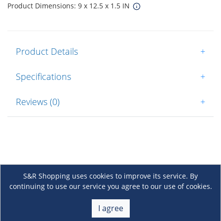
Product Dimensions: 9 x 12.5 x 1.5 IN
Product Details
+
Specifications
+
Reviews (0)
+
S&R Shopping uses cookies to improve its service. By
continuing to use our service you agree to our use of cookies.
About Us
+
I agree
Membership
+