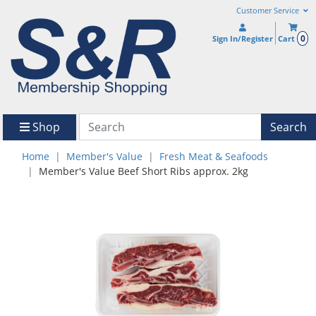
Customer Service
0
Sign In/Register
Cart
Shop
Search
Home
Member's Value
Fresh Meat & Seafoods
Member's Value Beef Short Ribs approx. 2kg