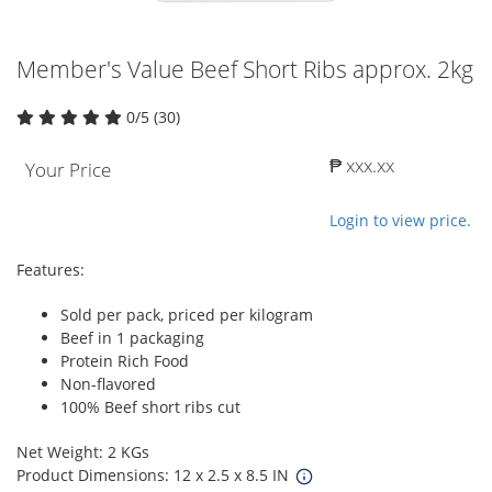
Member's Value Beef Short Ribs approx. 2kg
0/5 (30)
₱ xxx.xx
Your Price
Login to view price.
Features:
Sold per pack, priced per kilogram
Beef in 1 packaging
Protein Rich Food
Non-flavored
100% Beef short ribs cut
Net Weight: 2 KGs
Product Dimensions: 12 x 2.5 x 8.5 IN