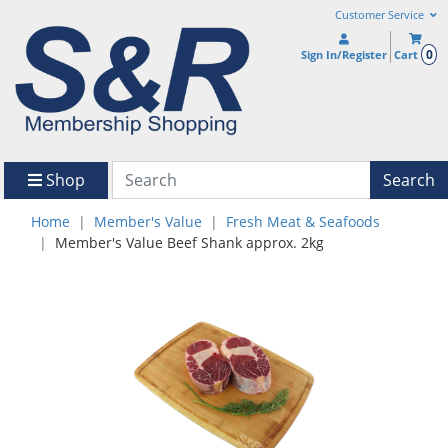
Customer Service
0
Sign In/Register
Cart
Shop
Search
Home
Member's Value
Fresh Meat & Seafoods
Member's Value Beef Shank approx. 2kg