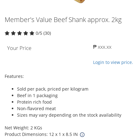
Member's Value Beef Shank approx. 2kg
0/5 (30)
₱ xxx.xx
Your Price
Login to view price.
Features:
Sold per pack, priced per kilogram
Beef in 1 packaging
Protein rich food
Non-flavored meat
Sizes may vary depending on the stock availability
Net Weight: 2 KGs
Product Dimensions: 12 x 1 x 8.5 IN