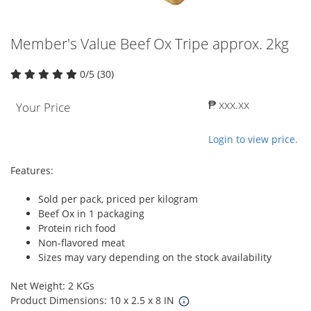
Member's Value Beef Ox Tripe approx. 2kg
0/5 (30)
₱ xxx.xx
Your Price
Login to view price.
Features:
Sold per pack, priced per kilogram
Beef Ox in 1 packaging
Protein rich food
Non-flavored meat
Sizes may vary depending on the stock availability
Net Weight: 2 KGs
Product Dimensions: 10 x 2.5 x 8 IN