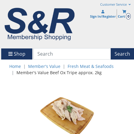
Customer Service
0
Sign In/Register
Cart
Shop
Search
Home
Member's Value
Fresh Meat & Seafoods
Member's Value Beef Ox Tripe approx. 2kg