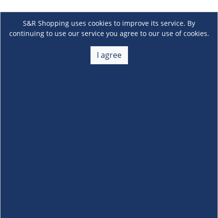
S&R Shopping uses cookies to improve its service. By
continuing to use our service you agree to our use of cookies.
I agree
About Us
+
Membership
+
Customer Service
+
Locations and Services
+
Follow us