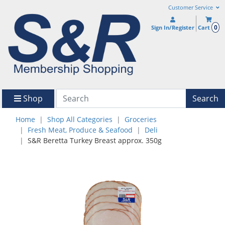
Customer Service
0
Sign In/Register
Cart
Shop
Search
Home
Shop All Categories
Groceries
Fresh Meat, Produce & Seafood
Deli
S&R Beretta Turkey Breast approx. 350g