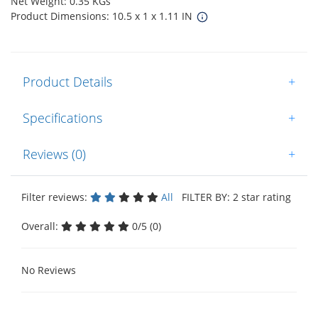
Net Weight: 0.35 KGs
Product Dimensions: 10.5 x 1 x 1.11 IN
Product Details
+
Specifications
+
Reviews (0)
+
Filter reviews:
All
FILTER BY: 2 star rating
Overall:
0/5 (0)
No Reviews