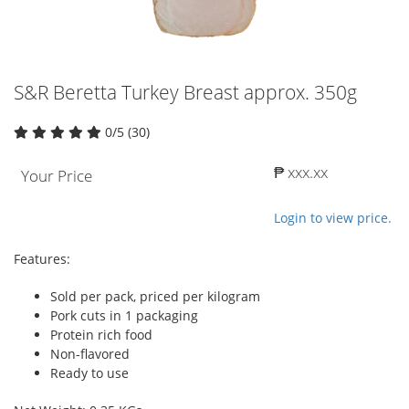
S&R Beretta Turkey Breast approx. 350g
0/5 (30)
₱ xxx.xx
Your Price
Login to view price.
Features:
Sold per pack, priced per kilogram
Pork cuts in 1 packaging
Protein rich food
Non-flavored
Ready to use