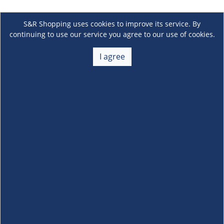
S&R Shopping uses cookies to improve its service. By
continuing to use our service you agree to our use of cookies.
I agree
About Us
+
Membership
+
Customer Service
+
Locations and Services
+
Follow us