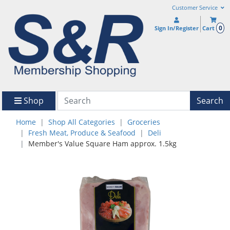
Customer Service
0
Sign In/Register
Cart
Shop
Search
Home
Shop All Categories
Groceries
Fresh Meat, Produce & Seafood
Deli
Member's Value Square Ham approx. 1.5kg