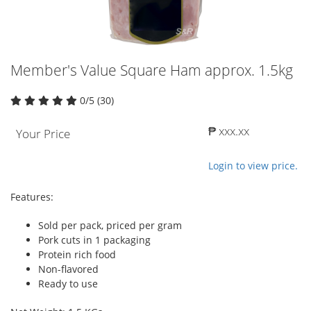
Member's Value Square Ham approx. 1.5kg
0/5 (30)
₱ xxx.xx
Your Price
Login to view price.
Features:
Sold per pack, priced per gram
Pork cuts in 1 packaging
Protein rich food
Non-flavored
Ready to use