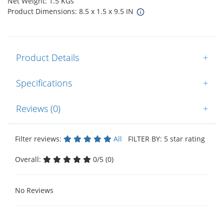
Net Weight: 1.5 KGs
Product Dimensions: 8.5 x 1.5 x 9.5 IN
Product Details
+
Specifications
+
Reviews (0)
+
Filter reviews:
All
FILTER BY: 5 star rating
Overall:
0/5 (0)
No Reviews