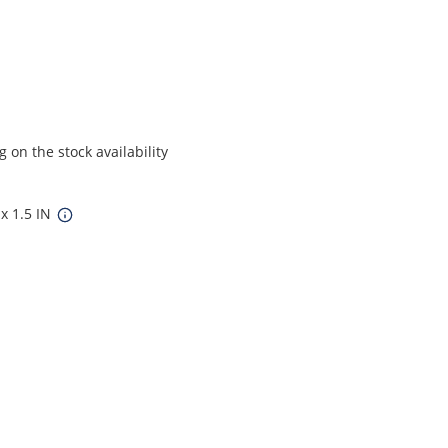
on the stock availability
 x 1.5 IN