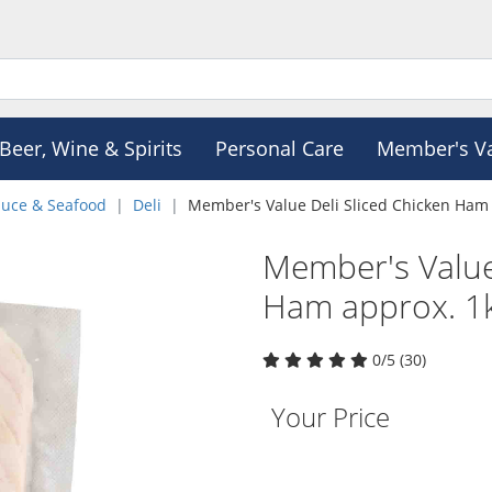
Beer, Wine & Spirits
Personal Care
Member's V
duce & Seafood
Deli
Member's Value Deli Sliced Chicken Ham
Member's Value
Ham approx. 1
0/5 (30)
Your Price