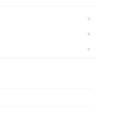
+
+
+