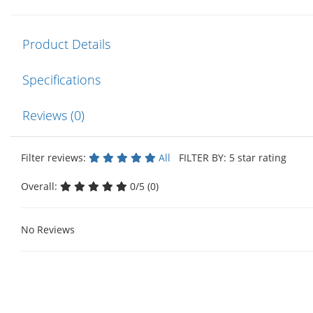
Product Details
Specifications
Reviews (0)
Filter reviews:
All
FILTER BY: 5 star rating
Overall:
0/5 (0)
No Reviews