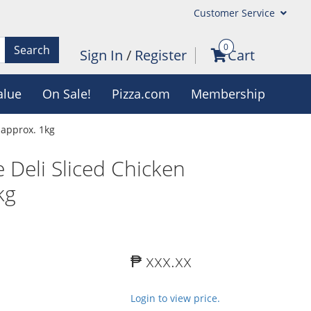
Customer Service
0
Search
Sign In
/
Register
Cart
alue
On Sale!
Pizza.com
Membership
 approx. 1kg
 Deli Sliced Chicken
kg
₱ xxx.xx
Login to view price.