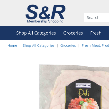
Shop All Categories
Groceries
Fresh
Home
Shop All Categories
Groceries
Fresh Meat, Pro