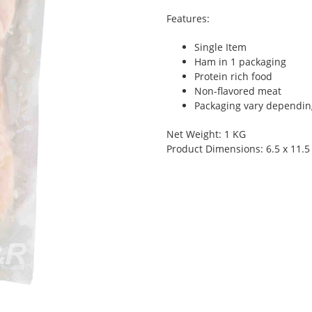
Features:
Single Item
Ham in 1 packaging
Protein rich food
Non-flavored meat
Packaging vary depending 
Net Weight: 1 KG
Product Dimensions: 6.5 x 11.5