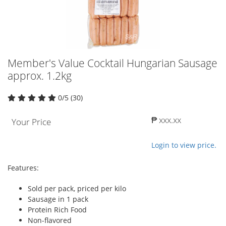
Member's Value Cocktail Hungarian Sausage
approx. 1.2kg
0/5 (30)
₱ xxx.xx
Your Price
Login to view price.
Features:
Sold per pack, priced per kilo
Sausage in 1 pack
Protein Rich Food
Non-flavored