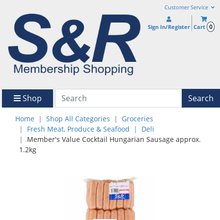
Customer Service
0
Sign In/Register
Cart
Shop
Search
Home
Shop All Categories
Groceries
Fresh Meat, Produce & Seafood
Deli
Member's Value Cocktail Hungarian Sausage approx.
1.2kg