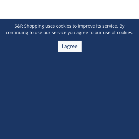
S&R Shopping uses cookies to improve its service. By
continuing to use our service you agree to our use of cookies.
I agree
About Us
+
Membership
+
Customer Service
+
Locations and Services
+
Follow us