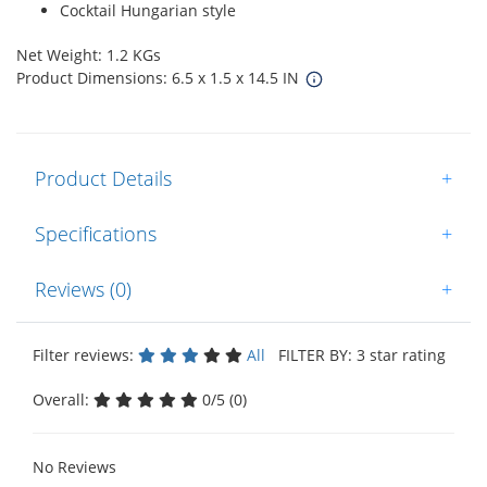
Cocktail Hungarian style
Net Weight: 1.2 KGs
Product Dimensions: 6.5 x 1.5 x 14.5 IN
Product Details
+
Specifications
+
Reviews (0)
+
Filter reviews:
All
FILTER BY: 3 star rating
Overall:
0/5 (0)
No Reviews