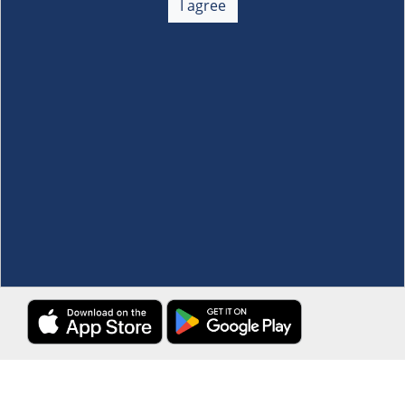
I agree
Membership
+
Customer Service
+
Locations and Services
+
Follow us
Download the S&R Super App
Terms and Conditions
·
Data Privacy Policy
©S&R Membership Shopping. All Rights Reserved.