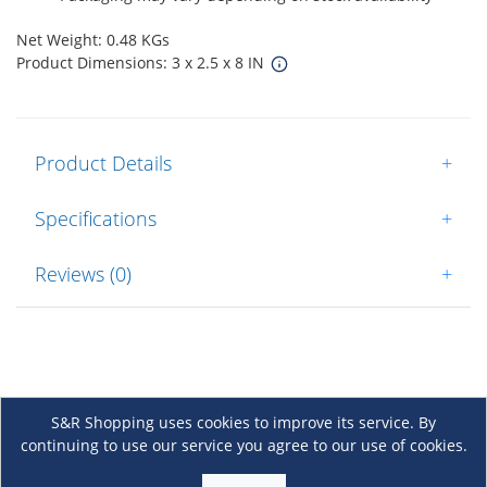
Net Weight: 0.48 KGs
Product Dimensions: 3 x 2.5 x 8 IN
Product Details
+
Specifications
+
Reviews (0)
+
S&R Shopping uses cookies to improve its service. By
continuing to use our service you agree to our use of cookies.
About Us
+