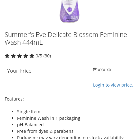
Summer's Eve Delicate Blossom Feminine
Wash 444mL
0/5 (30)
₱ xxx.xx
Your Price
Login to view price.
Features:
Single Item
Feminine Wash in 1 packaging
pH-Balanced
Free from dyes & parabens
Packaging may vary depending on stock availability