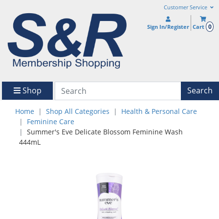
Customer Service
0
Sign In/Register
Cart
Shop
Search
Home
Shop All Categories
Health & Personal Care
Feminine Care
Summer's Eve Delicate Blossom Feminine Wash
444mL