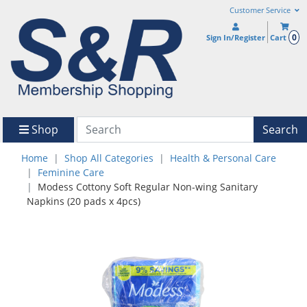
Customer Service
0
Sign In/Register
Cart
Shop
Search
Home
Shop All Categories
Health & Personal Care
Feminine Care
Modess Cottony Soft Regular Non-wing Sanitary
Napkins (20 pads x 4pcs)