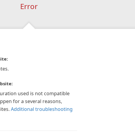
Error
ite:
tes.
bsite:
guration used is not compatible
appen for a several reasons,
ites.
Additional troubleshooting