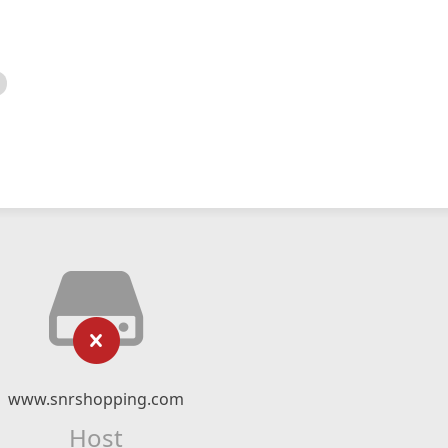
www.snrshopping.com
Host