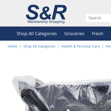
Shop All Categories
Groceries
Fresh
Home
Shop All Categories
Health & Personal Care
Fe