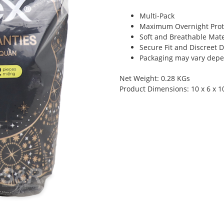
Multi-Pack
Maximum Overnight Prot
Soft and Breathable Mate
Secure Fit and Discreet 
Packaging may vary depen
Net Weight: 0.28 KGs
Product Dimensions: 10 x 6 x 1