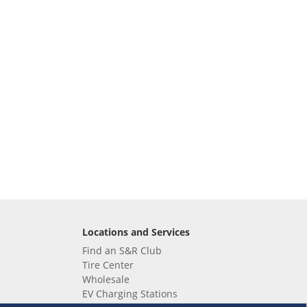
Locations and Services
Find an S&R Club
Tire Center
Wholesale
EV Charging Stations