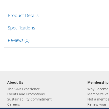
Product Details
Specifications
Reviews (0)
About Us
Membership
The S&R Experience
Why Become
Events and Promotions
Member's Va
Sustainability Commitment
Not a member
Careers
Renew your 