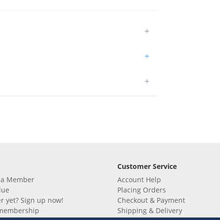
+
+
+
Customer Service
 a Member
Account Help
lue
Placing Orders
 yet? Sign up now!
Checkout & Payment
membership
Shipping & Delivery