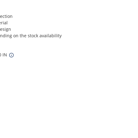
ection
rial
Design
ding on the stock availability
0 IN