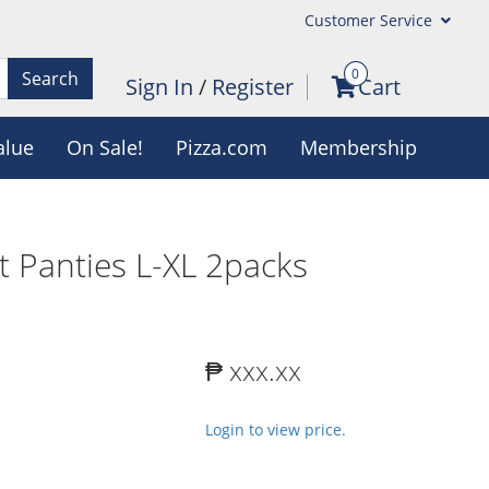
Customer Service
0
Search
Sign In
/
Register
Cart
alue
On Sale!
Pizza.com
Membership
t Panties L-XL 2packs
₱ xxx.xx
Login to view price.