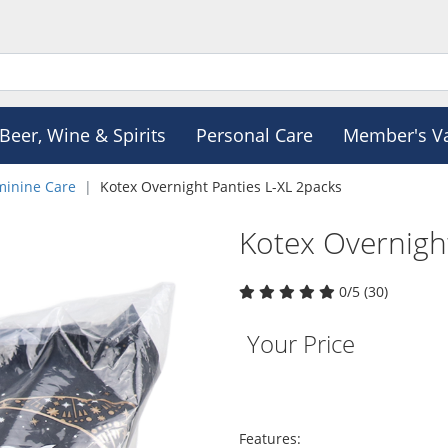
Beer, Wine & Spirits
Personal Care
Member's V
minine Care
Kotex Overnight Panties L-XL 2packs
Kotex Overnigh
0/5 (30)
Your Price
Features: