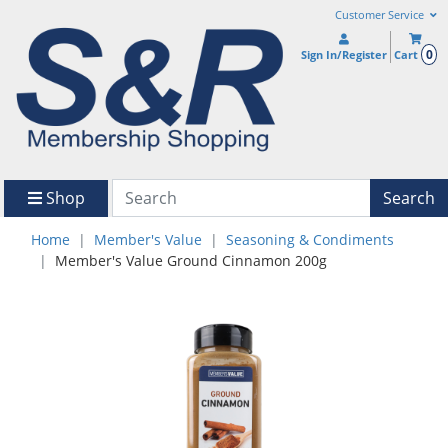
Customer Service
0
Sign In/Register
Cart
Shop
Search
Home
Member's Value
Seasoning & Condiments
Member's Value Ground Cinnamon 200g