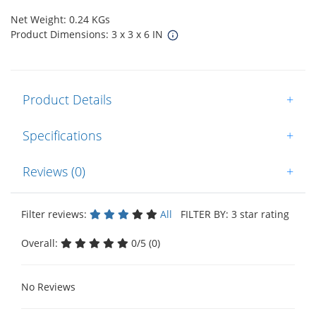
Net Weight: 0.24 KGs
Product Dimensions: 3 x 3 x 6 IN
Product Details
+
Specifications
+
Reviews (0)
+
Filter reviews:
All
FILTER BY: 3 star rating
Overall:
0/5 (0)
No Reviews