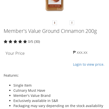
Member's Value Ground Cinnamon 200g
0/5 (30)
₱ xxx.xx
Your Price
Login to view price.
Features:
Single Item
Culinary Must Have
Member's Value Brand
Exclusively available in S&R
Packaging may vary depending on the stock availability