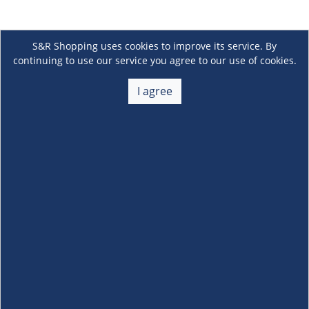
S&R Shopping uses cookies to improve its service. By
continuing to use our service you agree to our use of cookies.
I agree
About Us
+
Membership
+
Customer Service
+
Locations and Services
+
Follow us