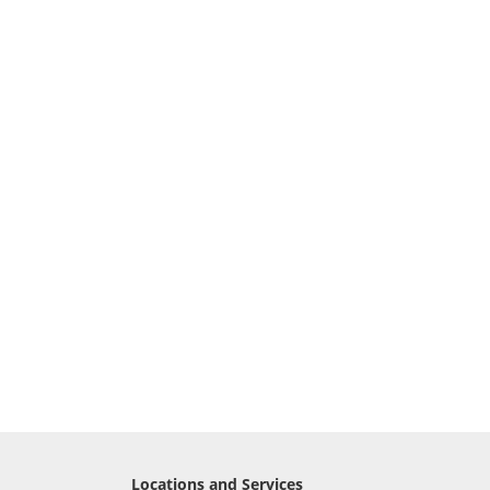
Locations and Services