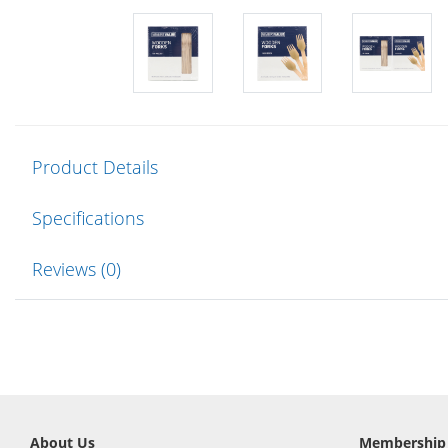
Product Details
Specifications
Reviews (0)
About Us
Membership