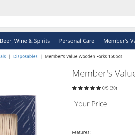
Beer, Wine & Spirits
Personal Care
Member's V
als
Disposables
Member's Value Wooden Forks 150pcs
Member's Valu
0/5 (30)
Your Price
Features: