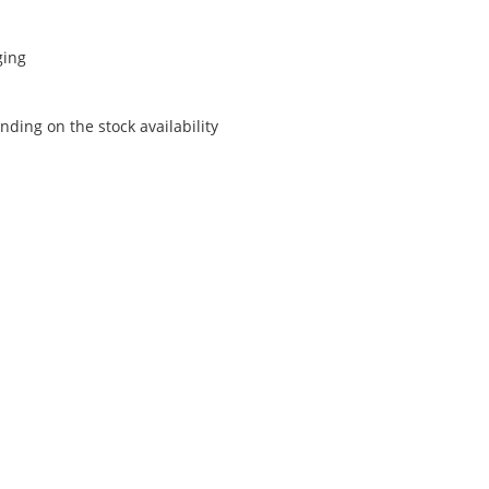
ging
ding on the stock availability