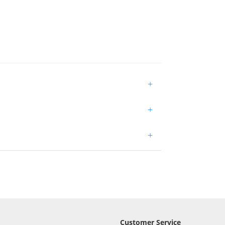
+
+
+
Customer Service