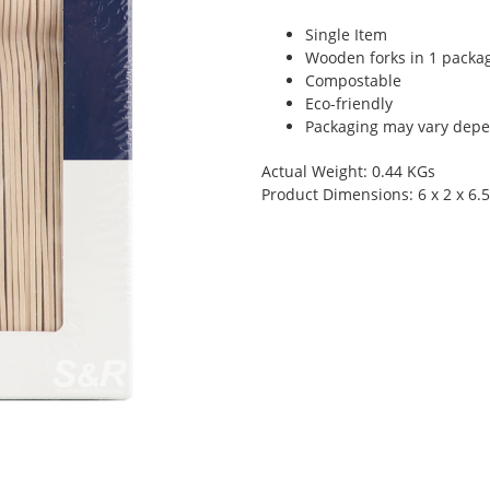
Single Item
Wooden forks in 1 packa
Compostable
Eco-friendly
Packaging may vary depen
Actual Weight: 0.44 KGs
Product Dimensions: 6 x 2 x 6.5