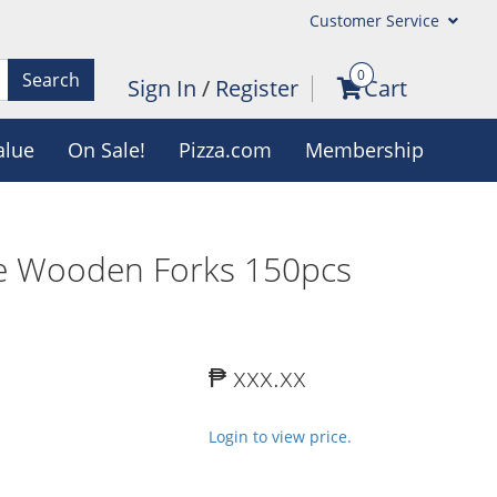
Customer Service
0
Search
Sign In
/
Register
Cart
alue
On Sale!
Pizza.com
Membership
e Wooden Forks 150pcs
₱ xxx.xx
Login to view price.