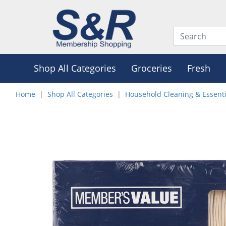
Shop All Categories
Groceries
Fresh
Home
Shop All Categories
Household Cleaning & Essenti