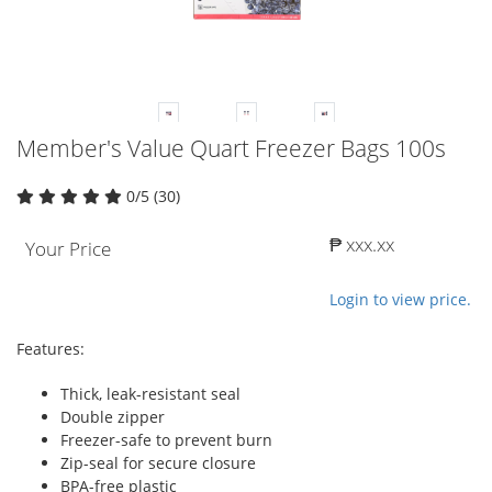
Member's Value Quart Freezer Bags 100s
0/5 (30)
₱ xxx.xx
Your Price
Login to view price.
Features:
Thick, leak-resistant seal
Double zipper
Freezer-safe to prevent burn
Zip-seal for secure closure
BPA-free plastic