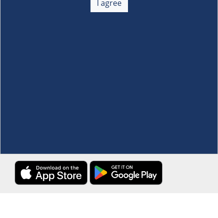
I agree
Membership
+
Customer Service
+
Locations and Services
+
Follow us
Download the S&R Super App
Terms and Conditions
·
Data Privacy Policy
©S&R Membership Shopping. All Rights Reserved.