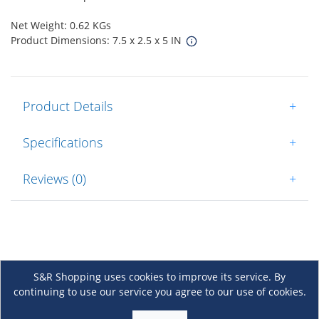
Net Weight: 0.62 KGs
Product Dimensions: 7.5 x 2.5 x 5 IN
Product Details
+
Specifications
+
Reviews (0)
+
S&R Shopping uses cookies to improve its service. By
continuing to use our service you agree to our use of cookies.
About Us
+