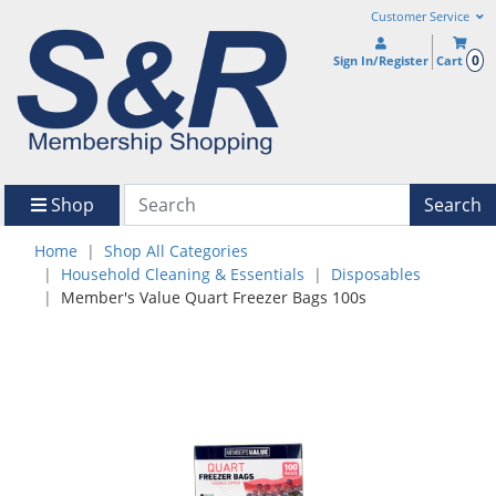
Customer Service
0
Sign In/Register
Cart
Shop
Search
Home
Shop All Categories
Household Cleaning & Essentials
Disposables
Member's Value Quart Freezer Bags 100s