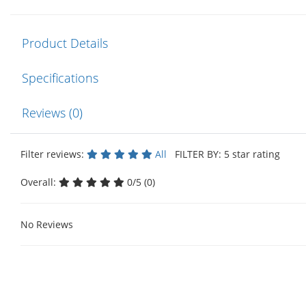
Product Details
Specifications
Reviews (0)
Filter reviews:
All
FILTER BY: 5 star rating
Overall:
0/5 (0)
No Reviews