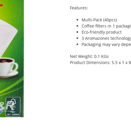
Features:
Multi-Pack (40pcs)
Coffee filters in 1 packag
Eco-friendly product
3 Aromazones technolog
Packaging may vary depen
Net Weight: 0.1 KGs
Product Dimensions: 5.5 x 1 x 