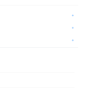
+
+
+