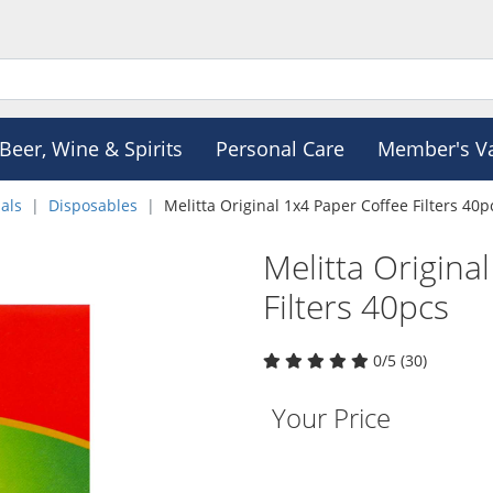
Beer, Wine & Spirits
Personal Care
Member's V
als
Disposables
Melitta Original 1x4 Paper Coffee Filters 40p
Melitta Origina
Filters 40pcs
0/5 (30)
Your Price