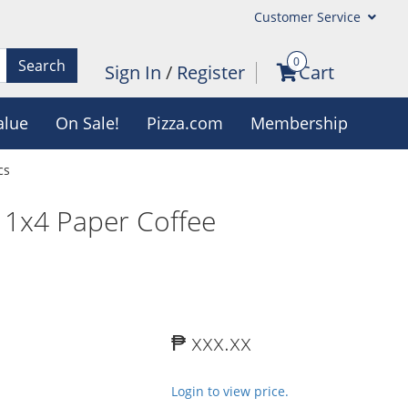
Customer Service
0
Search
Sign In
/
Register
Cart
alue
On Sale!
Pizza.com
Membership
cs
l 1x4 Paper Coffee
₱ xxx.xx
Login to view price.