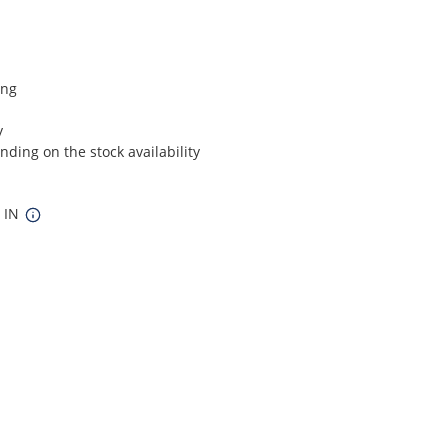
ing
y
ding on the stock availability
8 IN