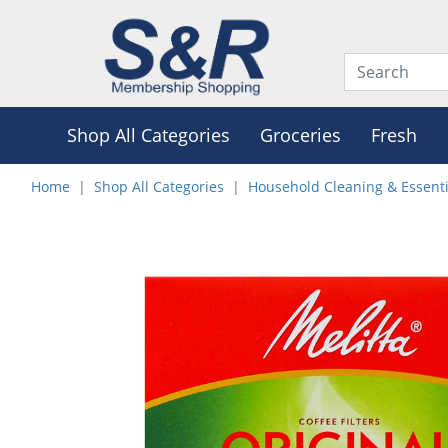
Shop All Categories
Groceries
Fresh
Home
Shop All Categories
Household Cleaning & Essenti