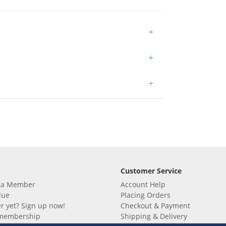
+
+
+
Customer Service
 a Member
Account Help
lue
Placing Orders
 yet? Sign up now!
Checkout & Payment
membership
Shipping & Delivery