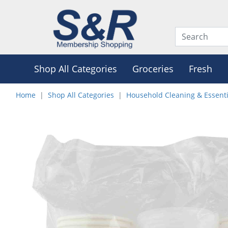
Shop All Categories
Groceries
Fresh
Home
Shop All Categories
Household Cleaning & Essenti