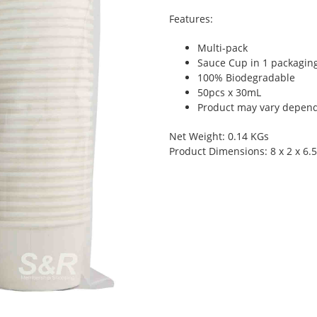
Features:
Multi-pack
Sauce Cup in 1 packagin
100% Biodegradable
50pcs x 30mL
Product may vary dependi
Net Weight: 0.14 KGs
Product Dimensions: 8 x 2 x 6.