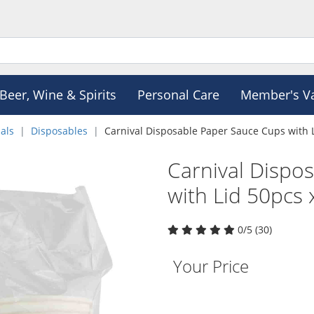
Beer, Wine & Spirits
Personal Care
Member's V
als
Disposables
Carnival Disposable Paper Sauce Cups with 
Carnival Dispo
with Lid 50pcs
0/5 (30)
Your Price