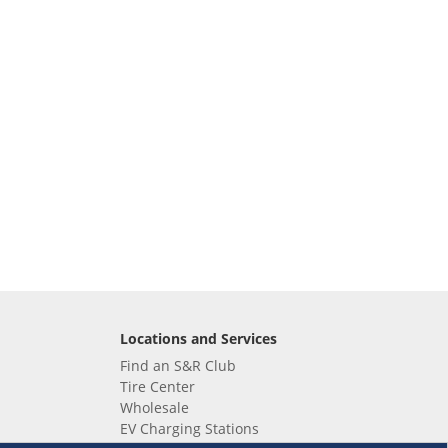
Locations and Services
Find an S&R Club
Tire Center
Wholesale
EV Charging Stations