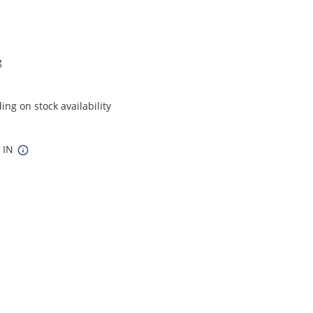
g
ng on stock availability
5 IN