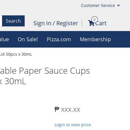
Customer Service
0
Search
Sign In
/
Register
Cart
alue
On Sale!
Pizza.com
Membership
Lid 50pcs x 30mL
sable Paper Sauce Cups
 x 30mL
₱ xxx.xx
Login to view price.