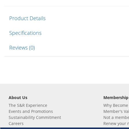
Product Details
Specifications
Reviews (0)
About Us
Membership
The S&R Experience
Why Become
Events and Promotions
Member's Va
Sustainability Commitment
Not a member
Careers
Renew your 