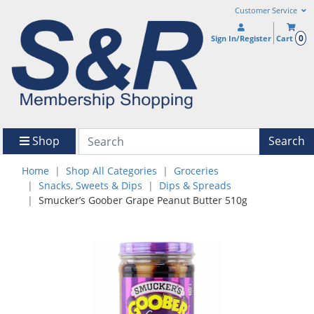
Customer Service
0
Sign In/Register
Cart
Shop
Search
Home
Shop All Categories
Groceries
Snacks, Sweets & Dips
Dips & Spreads
Smucker’s Goober Grape Peanut Butter 510g