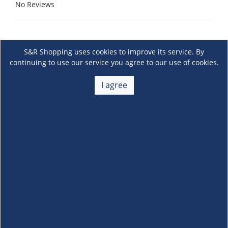
No Reviews
S&R Shopping uses cookies to improve its service. By
continuing to use our service you agree to our use of cookies.
I agree
About Us
+
Membership
+
Customer Service
+
Locations and Services
+
Follow us