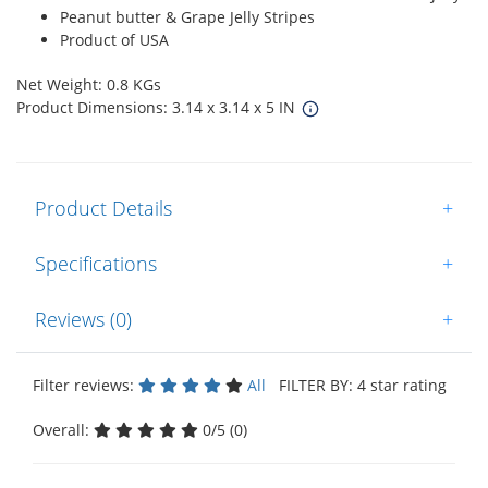
Peanut butter & Grape Jelly Stripes
Product of USA
Net Weight: 0.8 KGs
Product Dimensions: 3.14 x 3.14 x 5 IN
Product Details
+
Specifications
+
Reviews (0)
+
Filter reviews:
All
FILTER BY: 4 star rating
Overall:
0/5 (0)