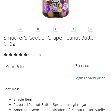
Smucker’s Goober Grape Peanut Butter
510g
0/5 (30)
₱ xxx.xx
Your Price
Login to view price.
Features:
Single Item
Flavored Peanut Butter Spread in 1 glass jar
America’s Favorite combination of Peanut Butter & Jelly