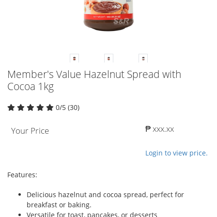
Member's Value Hazelnut Spread with
Cocoa 1kg
0/5 (30)
₱ xxx.xx
Your Price
Login to view price.
Features:
Delicious hazelnut and cocoa spread, perfect for
breakfast or baking.
Versatile for toast, pancakes, or desserts