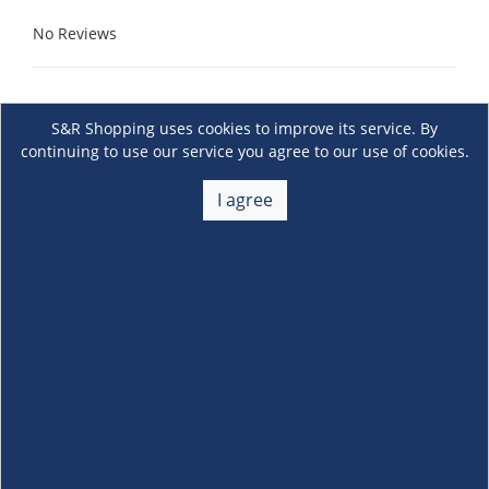
No Reviews
S&R Shopping uses cookies to improve its service. By
continuing to use our service you agree to our use of cookies.
I agree
About Us
+
Membership
+
Customer Service
+
Locations and Services
+