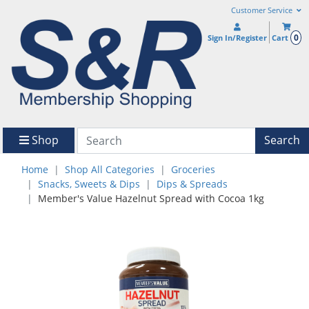
Customer Service
0
Sign In/Register
Cart
Shop
Search
Home
Shop All Categories
Groceries
Snacks, Sweets & Dips
Dips & Spreads
Member's Value Hazelnut Spread with Cocoa 1kg