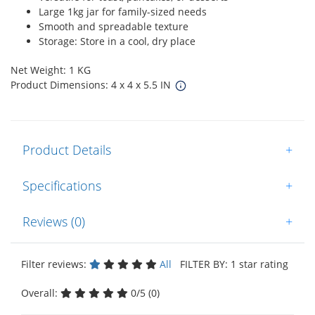
Large 1kg jar for family-sized needs
Smooth and spreadable texture
Storage: Store in a cool, dry place
Net Weight: 1 KG
Product Dimensions: 4 x 4 x 5.5 IN
Product Details
+
Specifications
+
Reviews (0)
+
Filter reviews:
All
FILTER BY: 1 star rating
Overall:
0/5 (0)