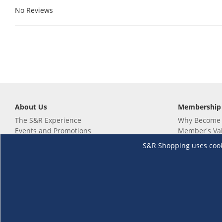
No Reviews
About Us
Membership
The S&R Experience
Why Become
Events and Promotions
Member's Va
Sustainability Commitment
Not a member
S&R Shopping uses cookie
Careers
Renew your 
Link your m
Membership 
Follow us
Download th