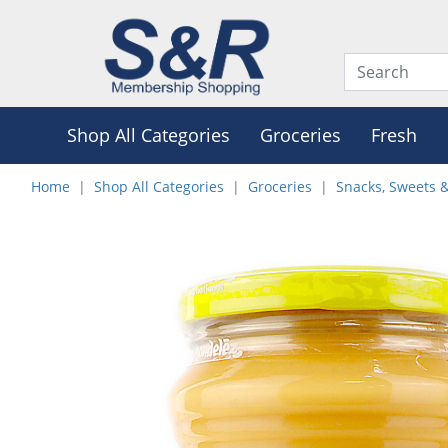
Shop All Categories
Groceries
Fresh
Home
Shop All Categories
Groceries
Snacks, Sweets 