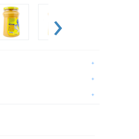
+
+
+