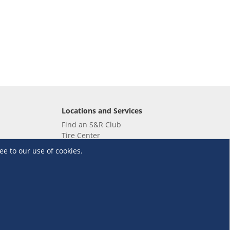
Locations and Services
Find an S&R Club
Tire Center
Wholesale
ee to our use of cookies.
EV Charging Stations
Unioil
UnionBank
Terms and Conditions
·
Data Privacy Policy