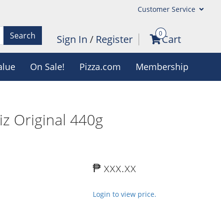
Customer Service
0
Search
Sign In
/
Register
Cart
alue
On Sale!
Pizza.com
Membership
z Original 440g
₱ xxx.xx
Login to view price.