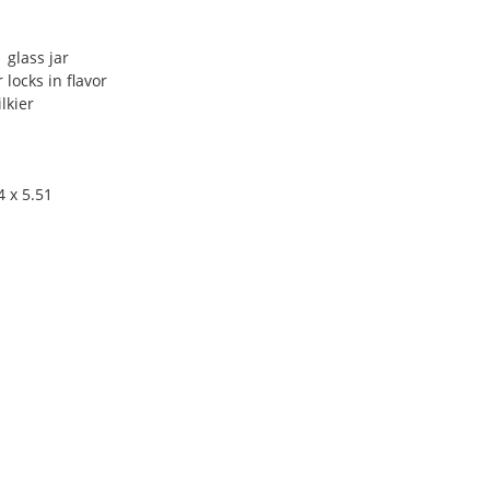
 glass jar
 locks in flavor
lkier
4 x 5.51