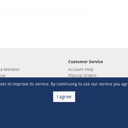
Customer Service
 a Member
Account Help
lue
Placing Orders
 yet? Sign up now!
Checkout & Payment
s to improve its service. By continuing to use our service you agr
membership
Shipping & Delivery
embership
Return & Refund
I agree
Terms & Conditions
Warehouse Club Policies
Contact Us
e S&R Super App