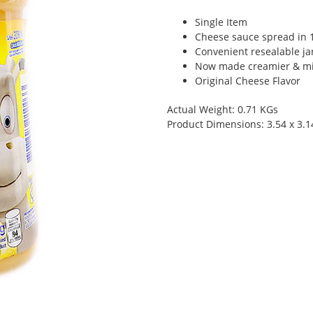
Single Item
Cheese sauce spread in 1
Convenient resealable jar
Now made creamier & mi
Original Cheese Flavor
Actual Weight: 0.71 KGs
Product Dimensions: 3.54 x 3.1