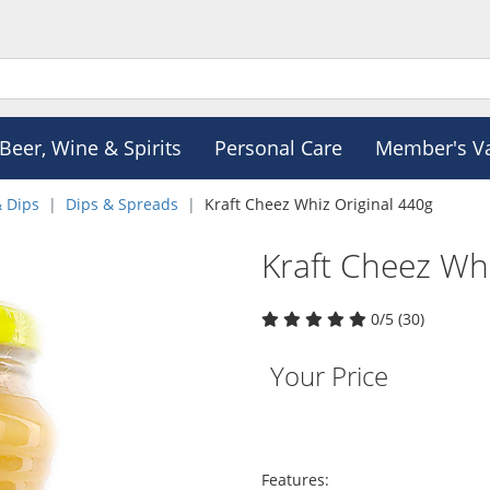
Beer, Wine & Spirits
Personal Care
Member's V
& Dips
Dips & Spreads
Kraft Cheez Whiz Original 440g
Kraft Cheez Whi
0/5 (30)
Your Price
Features: