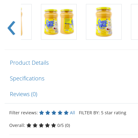
Product Details
Specifications
Reviews (0)
Filter reviews:
All
FILTER BY: 5 star rating
Overall:
0/5 (0)