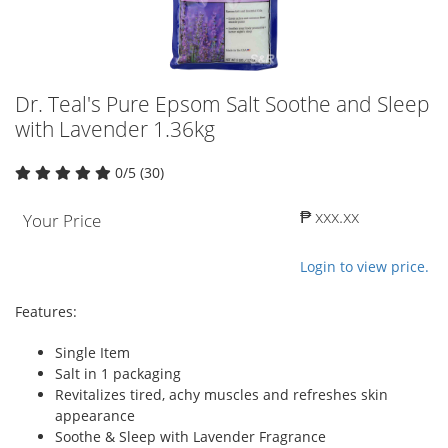
Dr. Teal's Pure Epsom Salt Soothe and Sleep
with Lavender 1.36kg
0/5 (30)
₱ xxx.xx
Your Price
Login to view price.
Features:
Single Item
Salt in 1 packaging
Revitalizes tired, achy muscles and refreshes skin
appearance
Soothe & Sleep with Lavender Fragrance