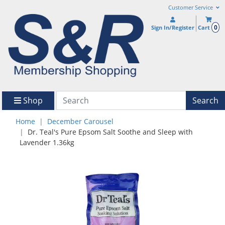
Customer Service
0
Sign In/Register
Cart
Shop
Search
Home
December Carousel
Dr. Teal's Pure Epsom Salt Soothe and Sleep with
Lavender 1.36kg