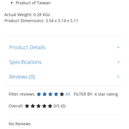
Product of Taiwan
Actual Weight: 0.28 KGs
Product Dimensions: 3.54 x 3.14 x 5.11
Product Details
+
Specifications
+
Reviews (0)
+
Filter reviews:
All
FILTER BY: 4 star rating
Overall:
0/5 (0)
No Reviews