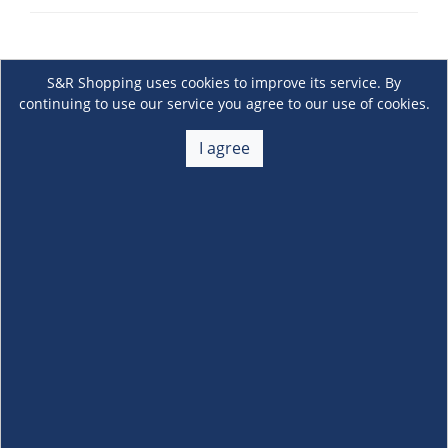
S&R Shopping uses cookies to improve its service. By
continuing to use our service you agree to our use of cookies.
I agree
About Us
+
Membership
+
Customer Service
+
Locations and Services
+
Follow us