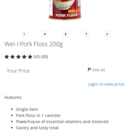
Wei-I Pork Floss 200g
0/5 (30)
₱ xxx.xx
Your Price
Login to view price.
Features:
Single Item
Pork Floss in 1 canister
Powerhouse of essential vitamins and minerals
Savory and tasty treat