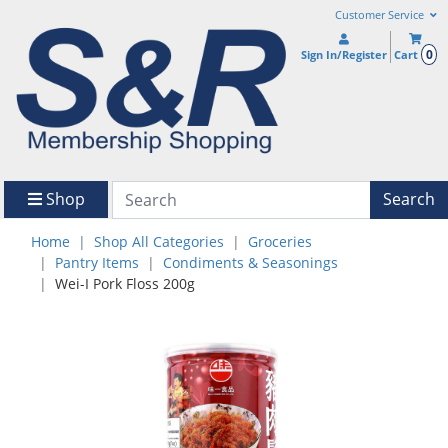
Customer Service
0
Sign In/Register
Cart
Shop
Search
Home
Shop All Categories
Groceries
Pantry Items
Condiments & Seasonings
Wei-I Pork Floss 200g