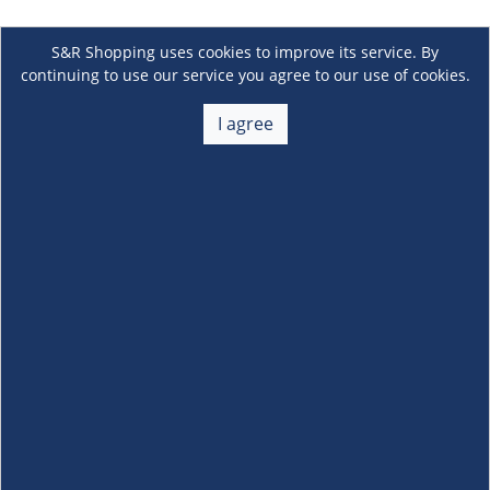
S&R Shopping uses cookies to improve its service. By
continuing to use our service you agree to our use of cookies.
I agree
About Us
+
Membership
+
Customer Service
+
Locations and Services
+
Follow us