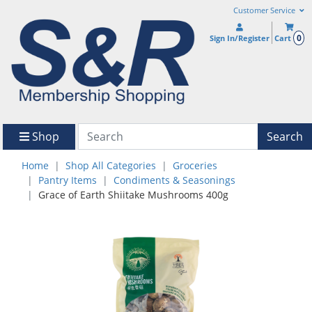
Customer Service
0
Sign In/Register
Cart
Shop
Search
Home
Shop All Categories
Groceries
Pantry Items
Condiments & Seasonings
Grace of Earth Shiitake Mushrooms 400g