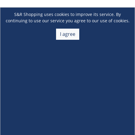
S&R Shopping uses cookies to improve its service. By
continuing to use our service you agree to our use of cookies.
I agree
About Us
+
Membership
+
Customer Service
+
Locations and Services
+
Follow us