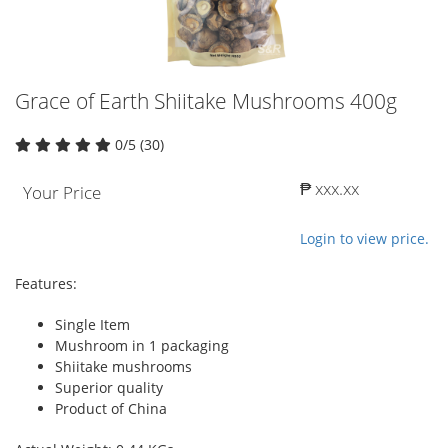
Grace of Earth Shiitake Mushrooms 400g
0/5 (30)
₱ xxx.xx
Your Price
Login to view price.
Features:
Single Item
Mushroom in 1 packaging
Shiitake mushrooms
Superior quality
Product of China