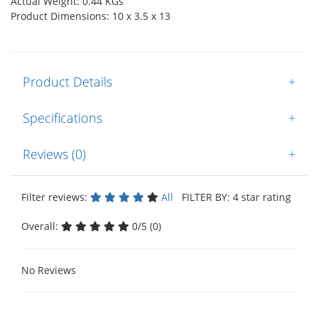
Actual Weight: 0.44 KGs
Product Dimensions: 10 x 3.5 x 13
Product Details
+
Specifications
+
Reviews (0)
+
Filter reviews:
All
FILTER BY: 4 star rating
Overall:
0/5 (0)
No Reviews