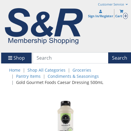
Customer Service
0
Sign In/Register
Cart
Shop
Search
Home
Shop All Categories
Groceries
Pantry Items
Condiments & Seasonings
Gold Gourmet Foods Caesar Dressing 500mL