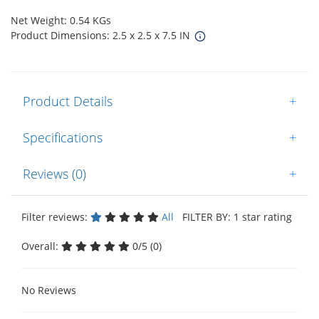
Net Weight: 0.54 KGs
Product Dimensions: 2.5 x 2.5 x 7.5 IN
Product Details
+
Specifications
+
Reviews (0)
+
Filter reviews:
All
FILTER BY: 1 star rating
Overall:
0/5 (0)
No Reviews