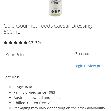
Gold Gourmet Foods Caesar Dressing
500mL
0/5 (30)
₱ xxx.xx
Your Price
Login to view price.
Features:
Single Item
Family owned since 1983
Australian owned and made
Chilled, Gluten free, Vegan
Packaging may vary depending on the stock availability