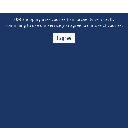
S&R Shopping uses cookies to improve its service. By
continuing to use our service you agree to our use of cookies.
I agree
About Us
+
Membership
+
Customer Service
+
Locations and Services
+
Follow us