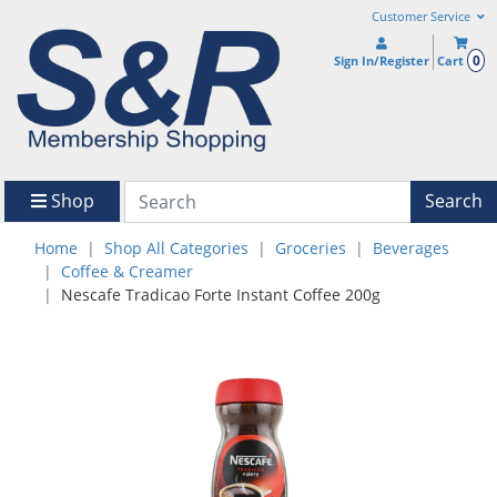
Customer Service
0
Sign In/Register
Cart
Shop
Search
Home
Shop All Categories
Groceries
Beverages
Coffee & Creamer
Nescafe Tradicao Forte Instant Coffee 200g