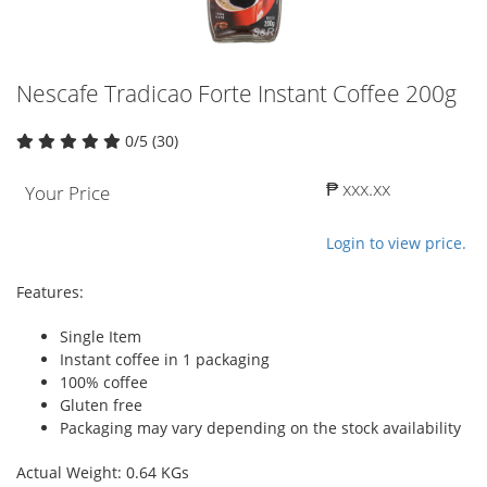
Nescafe Tradicao Forte Instant Coffee 200g
0/5 (30)
₱ xxx.xx
Your Price
Login to view price.
Features:
Single Item
Instant coffee in 1 packaging
100% coffee
Gluten free
Packaging may vary depending on the stock availability
Actual Weight: 0.64 KGs