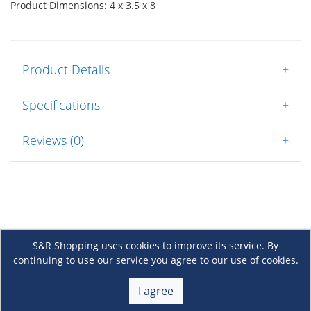
Product Dimensions: 4 x 3.5 x 8
Product Details
+
Specifications
+
Reviews (0)
+
S&R Shopping uses cookies to improve its service. By
continuing to use our service you agree to our use of cookies.
About Us
+
I agree
Membership
+