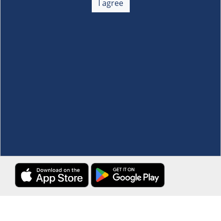
I agree
Membership
+
Customer Service
+
Locations and Services
+
Follow us
Download the S&R Super App
Terms and Conditions
·
Data Privacy Policy
©S&R Membership Shopping. All Rights Reserved.