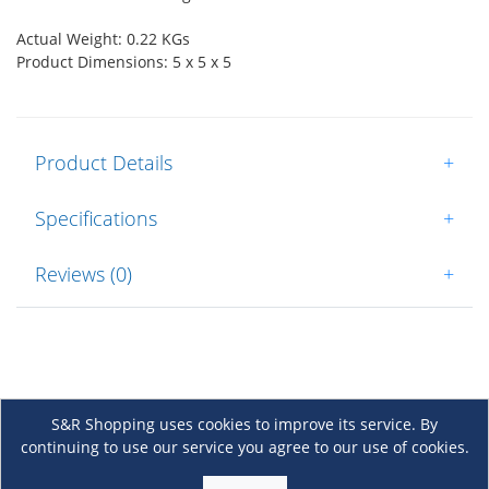
Actual Weight: 0.22 KGs
Product Dimensions: 5 x 5 x 5
Product Details
+
Specifications
+
Reviews (0)
+
S&R Shopping uses cookies to improve its service. By
continuing to use our service you agree to our use of cookies.
About Us
+