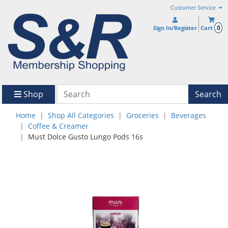
Customer Service
0
Sign In/Register
Cart
Shop
Search
Home
Shop All Categories
Groceries
Beverages
Coffee & Creamer
Must Dolce Gusto Lungo Pods 16s