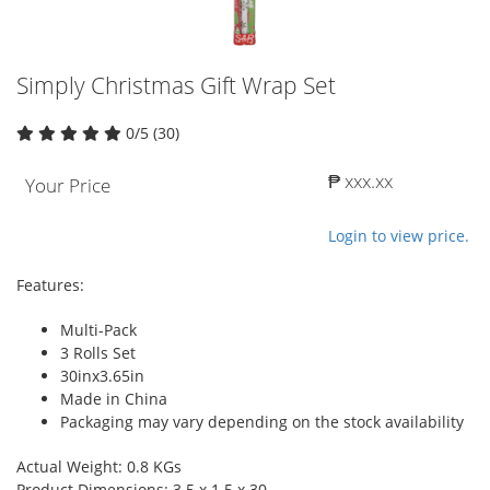
Simply Christmas Gift Wrap Set
0/5 (30)
₱ xxx.xx
Your Price
Login to view price.
Features:
Multi-Pack
3 Rolls Set
30inx3.65in
Made in China
Packaging may vary depending on the stock availability
Actual Weight: 0.8 KGs
Product Dimensions: 3.5 x 1.5 x 30