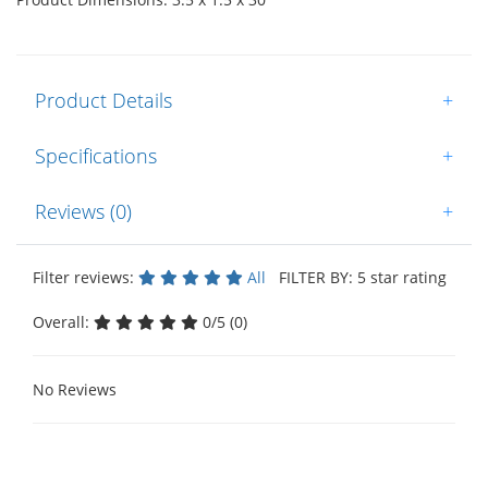
Product Details
+
Specifications
+
Reviews (0)
+
Filter reviews:
All
FILTER BY: 5 star rating
Overall:
0/5 (0)
No Reviews