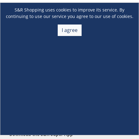
S&R Shopping uses cookies to improve its service. By
continuing to use our service you agree to our use of cookies.
I agree
About Us
+
Membership
+
Customer Service
+
Locations and Services
+
Follow us
Download the S&R Super App