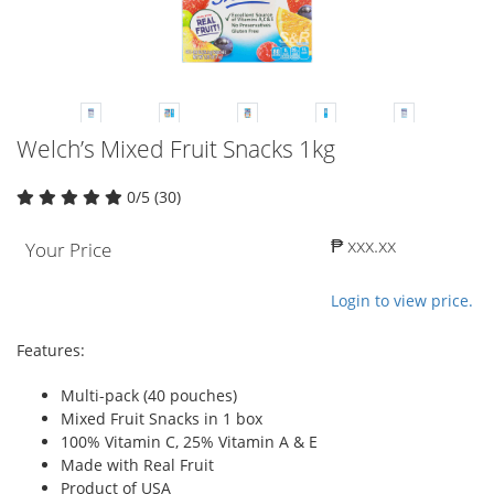
Welch’s Mixed Fruit Snacks 1kg
0/5 (30)
₱ xxx.xx
Your Price
Login to view price.
Features:
Multi-pack (40 pouches)
Mixed Fruit Snacks in 1 box
100% Vitamin C, 25% Vitamin A & E
Made with Real Fruit
Product of USA