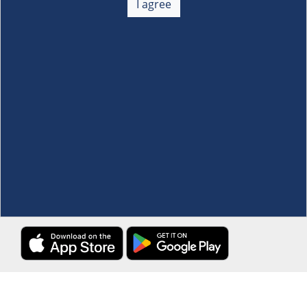
I agree
Membership
+
Customer Service
+
Locations and Services
+
Follow us
Download the S&R Super App
Terms and Conditions
·
Data Privacy Policy
©S&R Membership Shopping. All Rights Reserved.