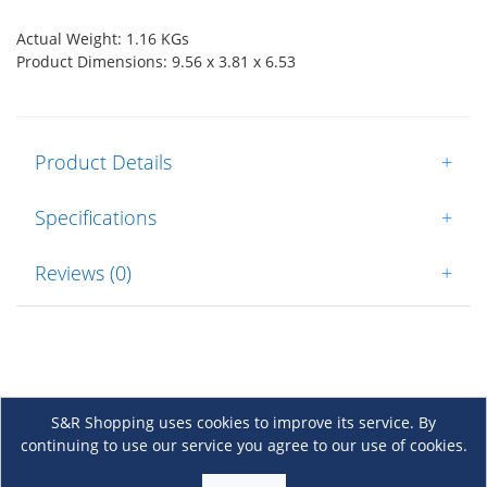
Actual Weight: 1.16 KGs
Product Dimensions: 9.56 x 3.81 x 6.53
Product Details
+
Specifications
+
Reviews (0)
+
S&R Shopping uses cookies to improve its service. By
continuing to use our service you agree to our use of cookies.
About Us
+