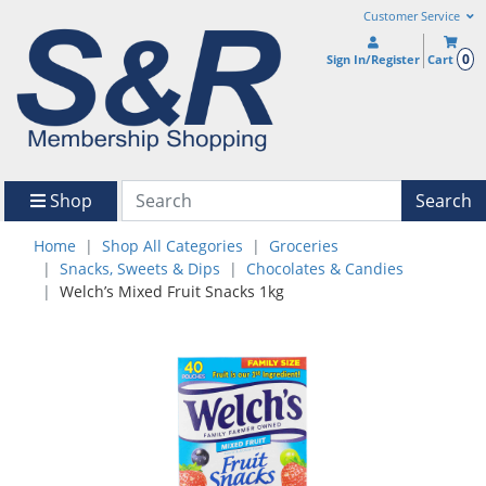
Customer Service
0
Sign In/Register
Cart
Shop
Search
Home
Shop All Categories
Groceries
Snacks, Sweets & Dips
Chocolates & Candies
Welch’s Mixed Fruit Snacks 1kg