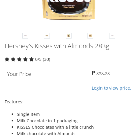
Hershey's Kisses with Almonds 283g
0/5 (30)
₱ xxx.xx
Your Price
Login to view price.
Features:
Single Item
Milk Chocolate in 1 packaging
KISSES Chocolates with a little crunch
Milk chocolate with Almonds