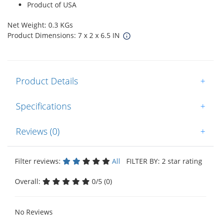
Product of USA
Net Weight: 0.3 KGs
Product Dimensions: 7 x 2 x 6.5 IN
Product Details
+
Specifications
+
Reviews (0)
+
Filter reviews:
All
FILTER BY: 2 star rating
Overall:
0/5 (0)
No Reviews