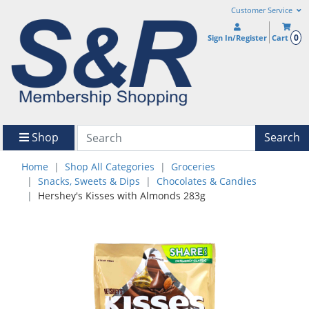
Customer Service
0
Sign In/Register
Cart
Shop
Search
Home
Shop All Categories
Groceries
Snacks, Sweets & Dips
Chocolates & Candies
Hershey's Kisses with Almonds 283g