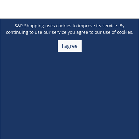
S&R Shopping uses cookies to improve its service. By
continuing to use our service you agree to our use of cookies.
I agree
About Us
+
Membership
+
Customer Service
+
Locations and Services
+
Follow us