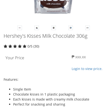
Hershey's Kisses Milk Chocolate 306g
0/5 (30)
₱ xxx.xx
Your Price
Login to view price.
Features:
Single Item
Chocolate kisses in 1 plastic packaging
Each kisses is made with creamy milk chocolate
Perfect for snacking and sharing