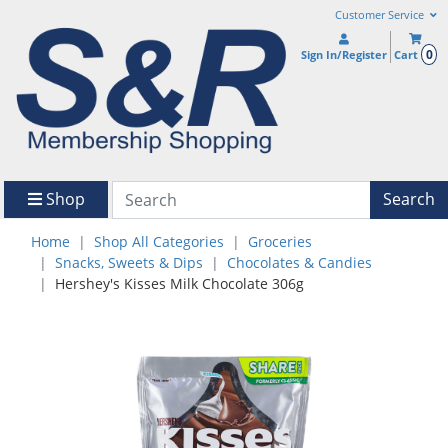
Customer Service
0
Sign In/Register
Cart
Shop
Search
Home
Shop All Categories
Groceries
Snacks, Sweets & Dips
Chocolates & Candies
Hershey's Kisses Milk Chocolate 306g