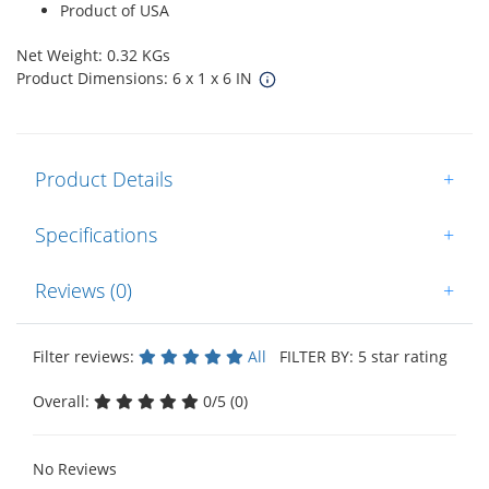
Product of USA
Net Weight: 0.32 KGs
Product Dimensions: 6 x 1 x 6 IN
Product Details
+
Specifications
+
Reviews (0)
+
Filter reviews:
All
FILTER BY: 5 star rating
Overall:
0/5 (0)
No Reviews