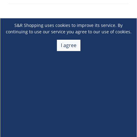
S&R Shopping uses cookies to improve its service. By
continuing to use our service you agree to our use of cookies.
I agree
About Us
+
Membership
+
Customer Service
+
Locations and Services
+
Follow us