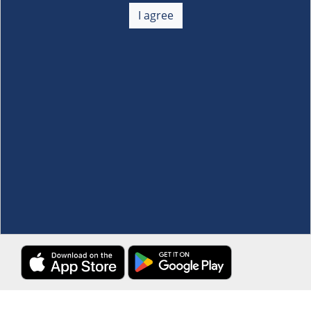
+
I agree
Membership
+
Customer Service
+
Locations and Services
+
Follow us
Download the S&R Super App
Terms and Conditions
·
Data Privacy Policy