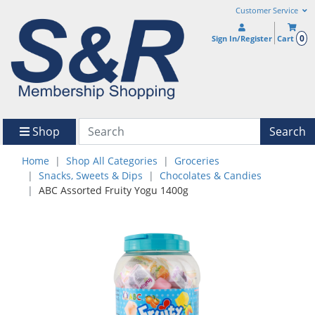
Customer Service
0
Sign In/Register
Cart
Shop
Search
Home
Shop All Categories
Groceries
Snacks, Sweets & Dips
Chocolates & Candies
ABC Assorted Fruity Yogu 1400g