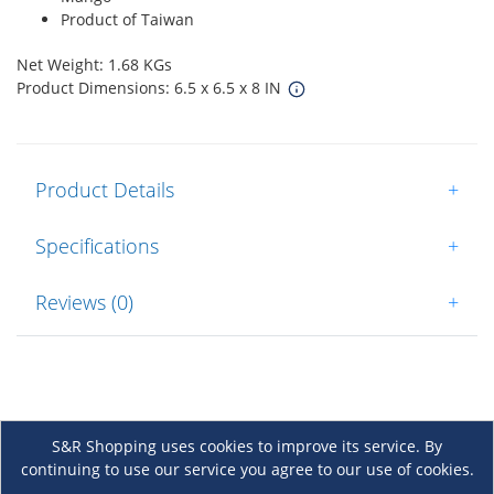
Product of Taiwan
Net Weight: 1.68 KGs
Product Dimensions: 6.5 x 6.5 x 8 IN
Product Details
+
Specifications
+
Reviews (0)
+
S&R Shopping uses cookies to improve its service. By
continuing to use our service you agree to our use of cookies.
About Us