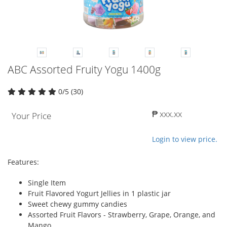
ABC Assorted Fruity Yogu 1400g
0/5 (30)
₱ xxx.xx
Your Price
Login to view price.
Features:
Single Item
Fruit Flavored Yogurt Jellies in 1 plastic jar
Sweet chewy gummy candies
Assorted Fruit Flavors - Strawberry, Grape, Orange, and
Mango