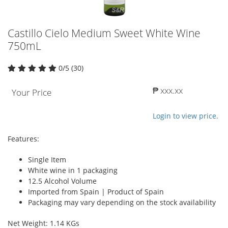
Castillo Cielo Medium Sweet White Wine
750mL
0/5 (30)
₱ xxx.xx
Your Price
Login to view price.
Features:
Single Item
White wine in 1 packaging
12.5 Alcohol Volume
Imported from Spain | Product of Spain
Packaging may vary depending on the stock availability
Net Weight: 1.14 KGs