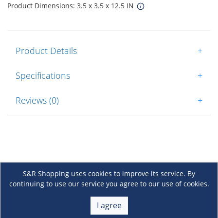
Product Dimensions: 3.5 x 3.5 x 12.5 IN
Product Details
+
Specifications
+
Reviews (0)
+
S&R Shopping uses cookies to improve its service. By
continuing to use our service you agree to our use of cookies.
About Us
+
I agree
Membership
+