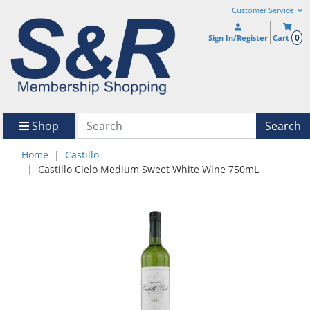
Customer Service
0
Sign In/Register
Cart
Shop
Search
Home
Castillo
Castillo Cielo Medium Sweet White Wine 750mL