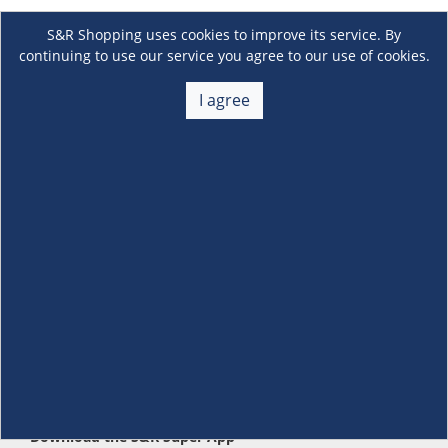
S&R Shopping uses cookies to improve its service. By
continuing to use our service you agree to our use of cookies.
I agree
About Us
+
Membership
+
Customer Service
+
Locations and Services
+
Follow us
Download the S&R Super App