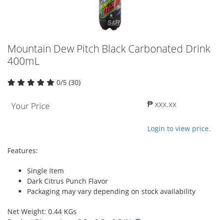
Mountain Dew Pitch Black Carbonated Drink
400mL
0/5 (30)
₱ xxx.xx
Your Price
Login to view price.
Features:
Single Item
Dark Citrus Punch Flavor
Packaging may vary depending on stock availability
Net Weight: 0.44 KGs