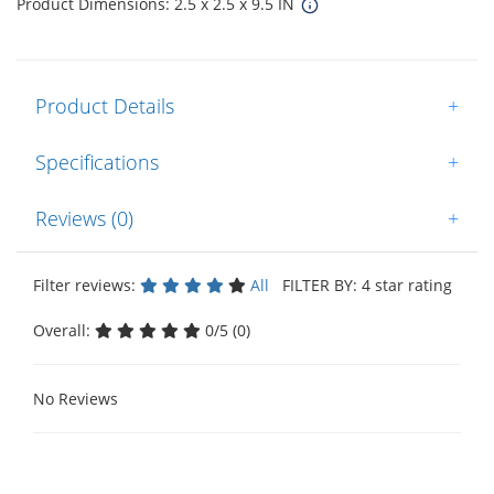
Product Dimensions: 2.5 x 2.5 x 9.5 IN
Product Details
+
Specifications
+
Reviews (0)
+
Filter reviews:
All
FILTER BY: 4 star rating
Overall:
0/5 (0)
No Reviews