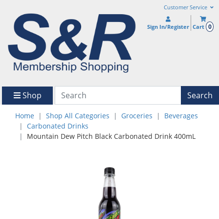
Customer Service
0
Sign In/Register
Cart
Shop
Search
Home
Shop All Categories
Groceries
Beverages
Carbonated Drinks
Mountain Dew Pitch Black Carbonated Drink 400mL