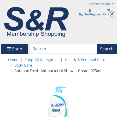
Customer Service
0
Sign In/Register
Cart
Shop
Search
Home
Shop All Categories
Health & Personal Care
Body Care
Antabax Fresh Antibacterial Shower Cream 975mL