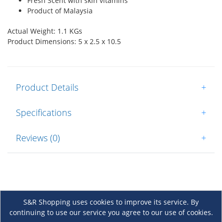
Fresh Scent with skin vitamins
Product of Malaysia
Actual Weight: 1.1 KGs
Product Dimensions: 5 x 2.5 x 10.5
Product Details
+
Specifications
+
Reviews (0)
+
S&R Shopping uses cookies to improve its service. By
continuing to use our service you agree to our use of cookies.