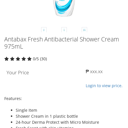
Antabax Fresh Antibacterial Shower Cream
975mL
0/5 (30)
₱ xxx.xx
Your Price
Login to view price.
Features:
Single Item
Shower Cream in 1 plastic bottle
24-hour Derma Protect with Micro Moisture