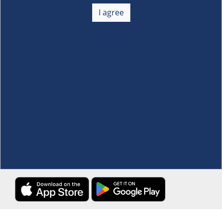
About Us
+
I agree
Membership
+
Customer Service
+
Locations and Services
+
Follow us
Download the S&R Super App
Terms and Conditions
·
Data Privacy Policy