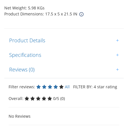
Net Weight: 5.98 KGs
Product Dimensions: 17.5 x 5 x 21.5 IN
Product Details
+
Specifications
+
Reviews (0)
+
Filter reviews:
All
FILTER BY: 4 star rating
Overall:
0/5 (0)
No Reviews