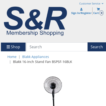
Customer Service
0
Sign In/Register
Cart
Shop
Search
Home
Blakk Appliances
Blakk 16-inch Stand Fan BSPSF-16BLK