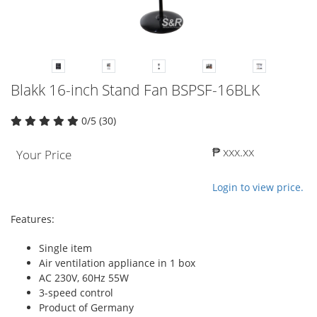
Blakk 16-inch Stand Fan BSPSF-16BLK
0/5 (30)
₱ xxx.xx
Your Price
Login to view price.
Features:
Single item
Air ventilation appliance in 1 box
AC 230V, 60Hz 55W
3-speed control
Product of Germany