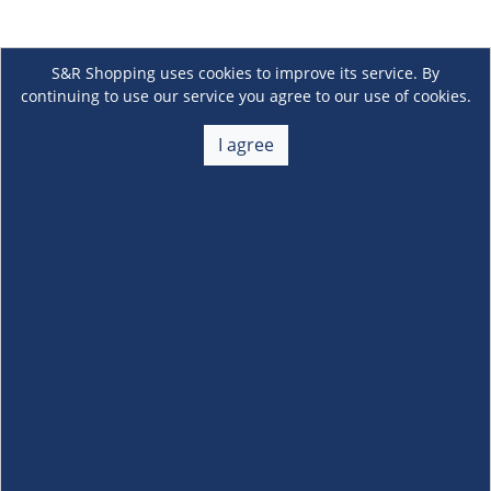
S&R Shopping uses cookies to improve its service. By
continuing to use our service you agree to our use of cookies.
I agree
About Us
+
Membership
+
Customer Service
+
Locations and Services
+
Follow us