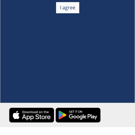
About Us
+
I agree
Membership
+
Customer Service
+
Locations and Services
+
Follow us
Download the S&R Super App
Terms and Conditions
·
Data Privacy Policy