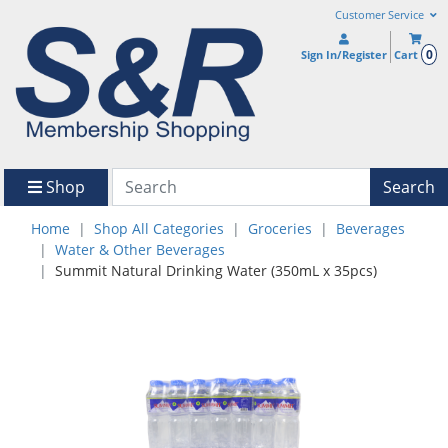
Customer Service
0
Sign In/Register
Cart
Shop
Search
Home
Shop All Categories
Groceries
Beverages
Water & Other Beverages
Summit Natural Drinking Water (350mL x 35pcs)