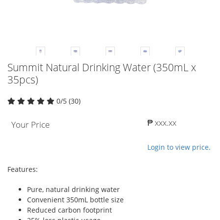
Summit Natural Drinking Water (350mL x
35pcs)
0/5 (30)
₱ xxx.xx
Your Price
Login to view price.
Features:
Pure, natural drinking water
Convenient 350mL bottle size
Reduced carbon footprint