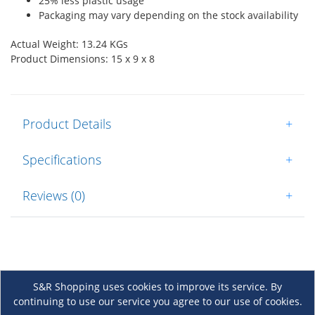
25% less plastic usage
Packaging may vary depending on the stock availability
Actual Weight: 13.24 KGs
Product Dimensions: 15 x 9 x 8
Product Details
+
Specifications
+
Reviews (0)
+
S&R Shopping uses cookies to improve its service. By
continuing to use our service you agree to our use of cookies.