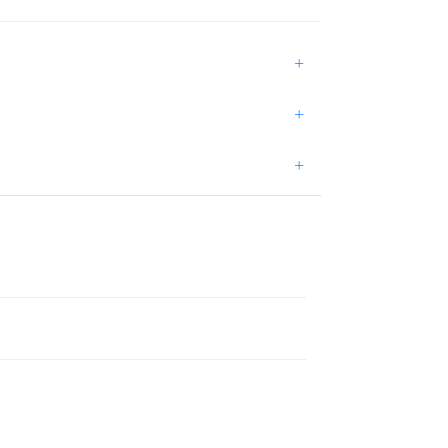
+
+
+