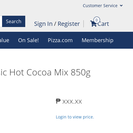
Customer Service
0
Search
Sign In
/
Register
Cart
alue
On Sale!
Pizza.com
Membership
sic Hot Cocoa Mix 850g
₱ xxx.xx
Login to view price.