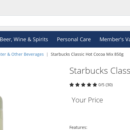
Beer, Wine & Spirits
Personal Care
Member's V
ter & Other Beverages
Starbucks Classic Hot Cocoa Mix 850g
Starbucks Clas
0/5 (30)
Your Price
Features: