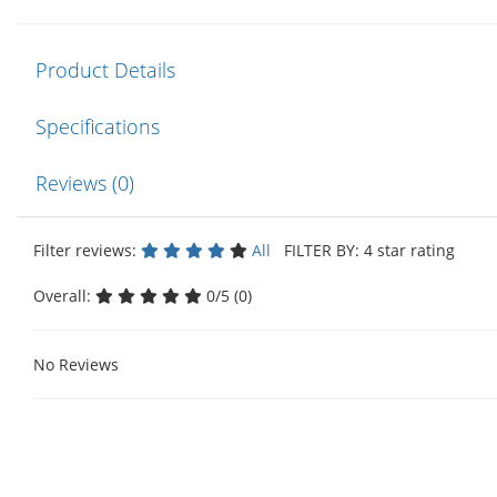
Product Details
Specifications
Reviews (0)
Filter reviews:
All
FILTER BY: 4 star rating
Overall:
0/5 (0)
No Reviews