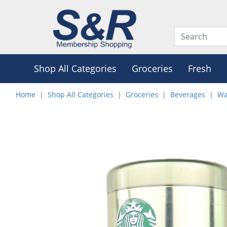
Shop All Categories
Groceries
Fresh
Home
Shop All Categories
Groceries
Beverages
Wa