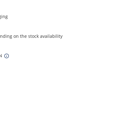
ging
ding on the stock availability
IN