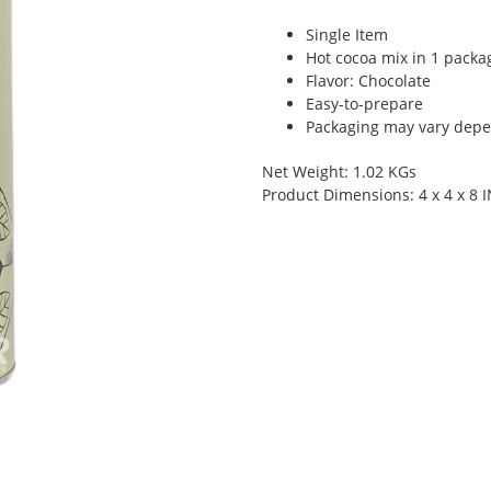
Single Item
Hot cocoa mix in 1 packa
Flavor: Chocolate
Easy-to-prepare
Packaging may vary depen
Net Weight: 1.02 KGs
Product Dimensions: 4 x 4 x 8 