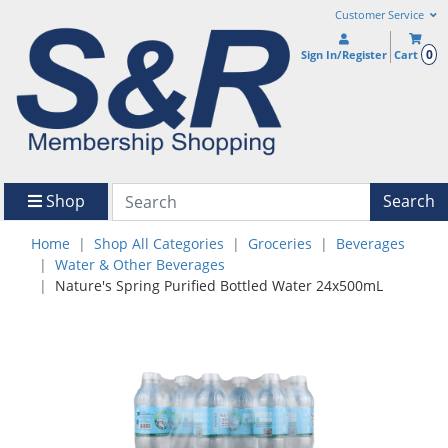
Customer Service
0
Sign In/Register
Cart
Shop
Search
Home
Shop All Categories
Groceries
Beverages
Water & Other Beverages
Nature's Spring Purified Bottled Water 24x500mL