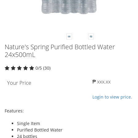
Nature's Spring Purified Bottled Water
24x500mL
0/5 (30)
₱ xxx.xx
Your Price
Login to view price.
Features:
Single Item
Purified Bottled Water
24 bottles