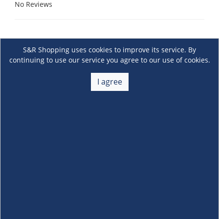
No Reviews
S&R Shopping uses cookies to improve its service. By
continuing to use our service you agree to our use of cookies.
I agree
About Us
+
Membership
+
Customer Service
+
Locations and Services
+
Follow us