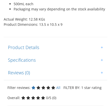
500mL each
Packaging may vary depending on the stock availability
Actual Weight: 12.58 KGs
Product Dimensions: 13.5 x 10.5 x 9
Product Details
+
Specifications
+
Reviews (0)
+
Filter reviews:
All
FILTER BY: 1 star rating
Overall:
0/5 (0)