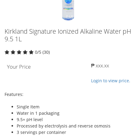
Kirkland Signature Ionized Alkaline Water pH
9.5 1L
0/5 (30)
₱ xxx.xx
Your Price
Login to view price.
Features:
Single Item
Water in 1 packaging
9.5+ pH level
Processed by electrolysis and reverse osmosis
3 servings per container