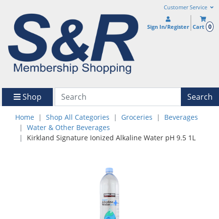
Customer Service
0
Sign In/Register
Cart
Shop
Search
Home
Shop All Categories
Groceries
Beverages
Water & Other Beverages
Kirkland Signature Ionized Alkaline Water pH 9.5 1L