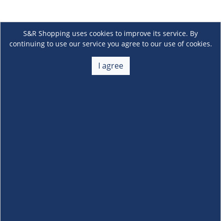
S&R Shopping uses cookies to improve its service. By
continuing to use our service you agree to our use of cookies.
I agree
About Us
+
Membership
+
Customer Service
+
Locations and Services
+
Follow us