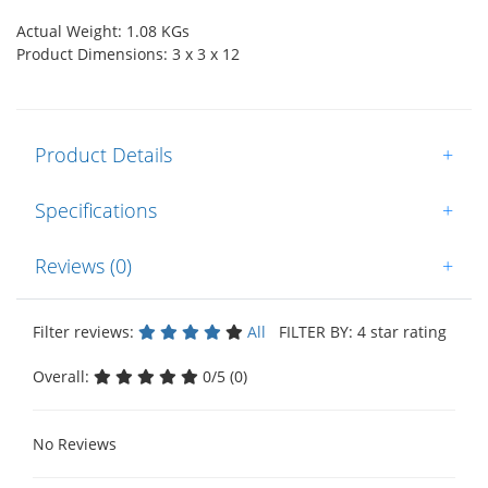
Actual Weight: 1.08 KGs
Product Dimensions: 3 x 3 x 12
Product Details
+
Specifications
+
Reviews (0)
+
Filter reviews:
All
FILTER BY: 4 star rating
Overall:
0/5 (0)
No Reviews