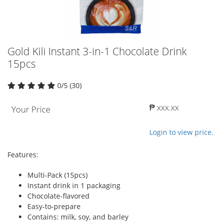
Gold Kili Instant 3-in-1 Chocolate Drink
15pcs
0/5 (30)
₱ xxx.xx
Your Price
Login to view price.
Features:
Multi-Pack (15pcs)
Instant drink in 1 packaging
Chocolate-flavored
Easy-to-prepare
Contains: milk, soy, and barley