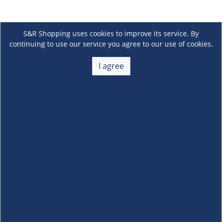
S&R Shopping uses cookies to improve its service. By
continuing to use our service you agree to our use of cookies.
I agree
About Us
+
Membership
+
Customer Service
+
Locations and Services
+
Follow us