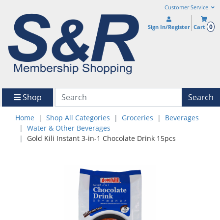
Customer Service
0
Sign In/Register
Cart
Shop
Search
Home
Shop All Categories
Groceries
Beverages
Water & Other Beverages
Gold Kili Instant 3-in-1 Chocolate Drink 15pcs