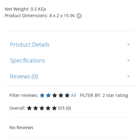
Net Weight: 0.5 KGs
Product Dimensions: 8 x 2 x 15 IN
Product Details
+
Specifications
+
Reviews (0)
+
Filter reviews:
All
FILTER BY: 2 star rating
Overall:
0/5 (0)
No Reviews