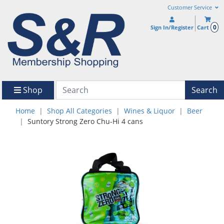
Customer Service
0
Sign In/Register
Cart
Shop
Search
Home
Shop All Categories
Wines & Liquor
Beer
Suntory Strong Zero Chu-Hi 4 cans