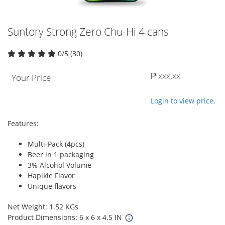
Suntory Strong Zero Chu-Hi 4 cans
0/5 (30)
₱ xxx.xx
Your Price
Login to view price.
Features:
Multi-Pack (4pcs)
Beer in 1 packaging
3% Alcohol Volume
Hapikle Flavor
Unique flavors
Net Weight: 1.52 KGs
Product Dimensions: 6 x 6 x 4.5 IN