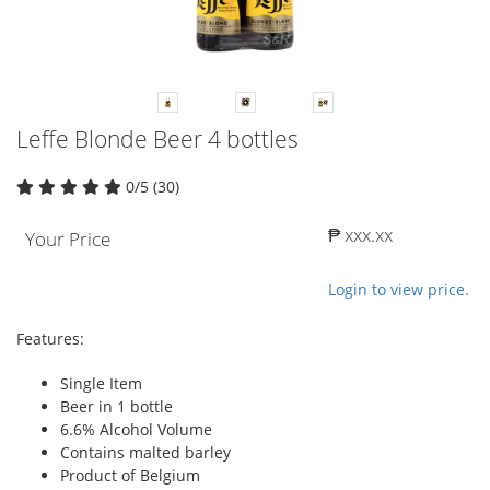
Leffe Blonde Beer 4 bottles
0/5 (30)
₱ xxx.xx
Your Price
Login to view price.
Features:
Single Item
Beer in 1 bottle
6.6% Alcohol Volume
Contains malted barley
Product of Belgium