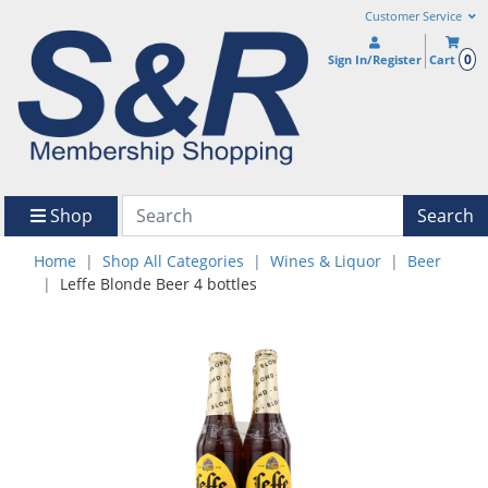
Customer Service
0
Sign In/Register
Cart
Shop
Search
Home
Shop All Categories
Wines & Liquor
Beer
Leffe Blonde Beer 4 bottles