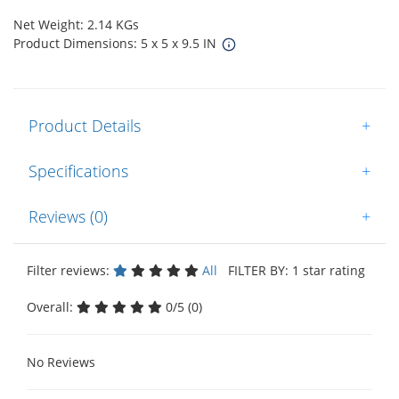
Net Weight: 2.14 KGs
Product Dimensions: 5 x 5 x 9.5 IN
Product Details
+
Specifications
+
Reviews (0)
+
Filter reviews:
All
FILTER BY: 1 star rating
Overall:
0/5 (0)
No Reviews