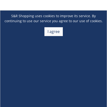
S&R Shopping uses cookies to improve its service. By
continuing to use our service you agree to our use of cookies.
I agree
About Us
+
Membership
+
Customer Service
+
Locations and Services
+
Follow us