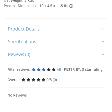
Net Weight: 2 KGs
Product Dimensions: 10 x 4.5 x 11.5 IN
Product Details
+
Specifications
+
Reviews (0)
+
Filter reviews:
All
FILTER BY: 3 star rating
Overall:
0/5 (0)
No Reviews