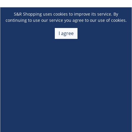
S&R Shopping uses cookies to improve its service. By
continuing to use our service you agree to our use of cookies.
I agree
About Us
+
Membership
+
Customer Service
+
Locations and Services
+
Follow us