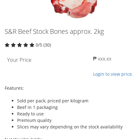
S&R Beef Stock Bones approx. 2kg
0/5 (30)
₱ xxx.xx
Your Price
Login to view price.
Features:
Sold per pack, priced per kilogram
Beef in 1 packaging
Ready to use
Premium quality
Slices may vary depending on the stock availability