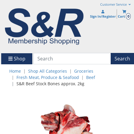
Customer Service
0
Sign In/Register
Cart
Shop
Search
Home
Shop All Categories
Groceries
Fresh Meat, Produce & Seafood
Beef
S&R Beef Stock Bones approx. 2kg