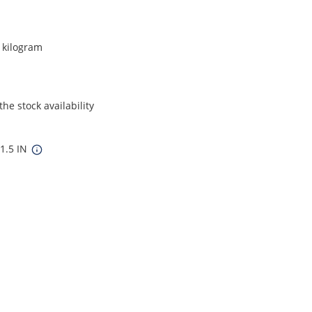
r kilogram
he stock availability
 1.5 IN