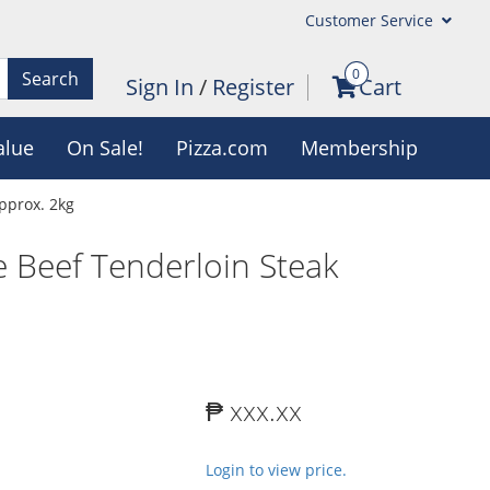
Customer Service
0
Search
Sign In
/
Register
Cart
alue
On Sale!
Pizza.com
Membership
pprox. 2kg
 Beef Tenderloin Steak
₱ xxx.xx
Login to view price.