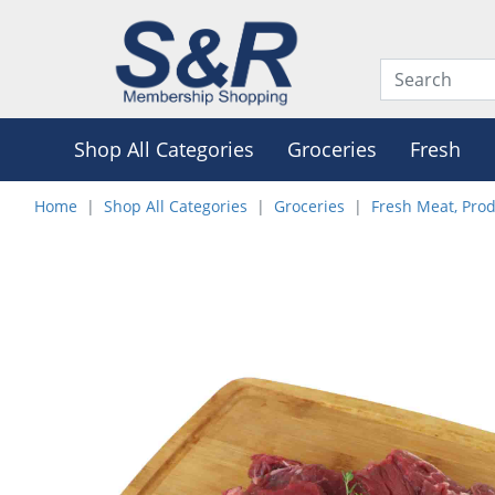
Shop All Categories
Groceries
Fresh
Home
Shop All Categories
Groceries
Fresh Meat, Pro