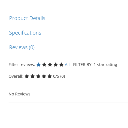
Product Details
Specifications
Reviews (0)
Filter reviews:
All
FILTER BY: 1 star rating
Overall:
0/5 (0)
No Reviews