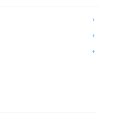
+
+
+