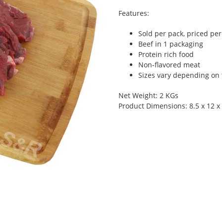
Features:
Sold per pack, priced pe
Beef in 1 packaging
Protein rich food
Non-flavored meat
Sizes vary depending on t
Net Weight: 2 KGs
Product Dimensions: 8.5 x 12 x