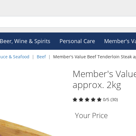
Beer, Wine & Spirits
Personal Care
Member's V
duce & Seafood
Beef
Member's Value Beef Tenderloin Steak a
Member's Value
approx. 2kg
0/5 (30)
Your Price