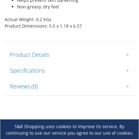
Helps prevent skin darkening
Non-greasy, dry feel
Actual Weight: 0.2 KGs
Product Dimensions: 5.5 x 1.18 x 6.57
Product Details
+
Specifications
+
Reviews (0)
+
S&R Shopping uses cookies to improve its service. By
continuing to use our service you agree to our use of cookies.