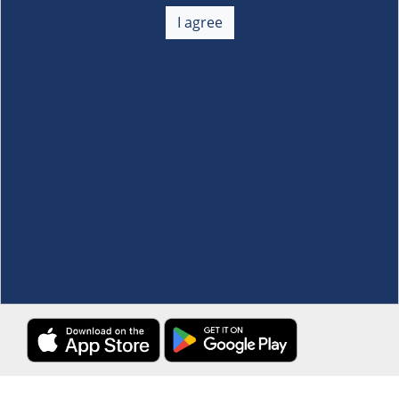
About Us
+
I agree
Membership
+
Customer Service
+
Locations and Services
+
Follow us
Download the S&R Super App
Terms and Conditions
·
Data Privacy Policy