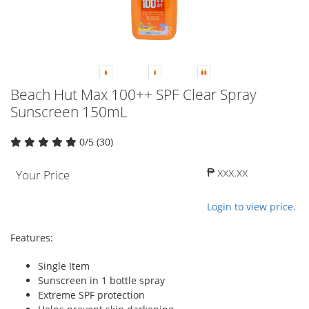
Beach Hut Max 100++ SPF Clear Spray
Sunscreen 150mL
0/5 (30)
₱ xxx.xx
Your Price
Login to view price.
Features:
Single Item
Sunscreen in 1 bottle spray
Extreme SPF protection