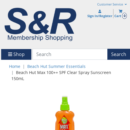
Customer Service
0
Sign In/Register
Cart
Shop
Search
Home
Beach Hut Summer Essentials
Beach Hut Max 100++ SPF Clear Spray Sunscreen
150mL