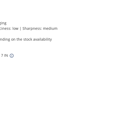
ging
ciness: low | Sharpness: medium
ding on the stock availability
x 7 IN