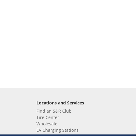
Locations and Services
Find an S&R Club
Tire Center
Wholesale
EV Charging Stations