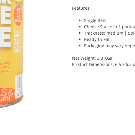
Features:
Single Item
Cheese Sauce in 1 packa
Thickness: medium | Spi
Ready-to-eat
Packaging may vary depen
Net Weight: 3.3 KGs
Product Dimensions: 6.5 x 6.5 