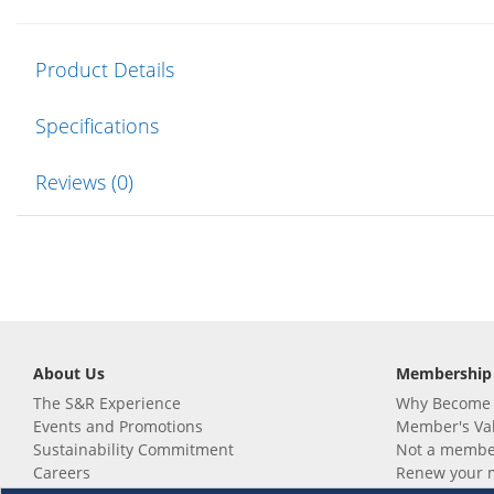
Product Details
Specifications
Reviews (0)
About Us
Membership
The S&R Experience
Why Become
Events and Promotions
Member's Va
Sustainability Commitment
Not a member
Careers
Renew your 