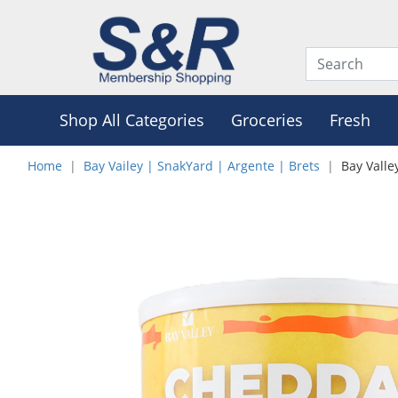
Shop All Categories
Groceries
Fresh
Home
Bay Vailey | SnakYard | Argente | Brets
Bay Vall