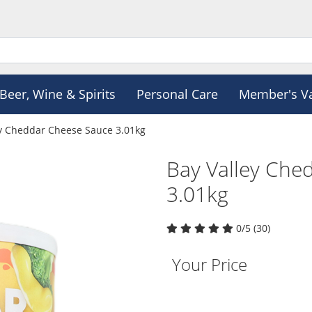
Beer, Wine & Spirits
Personal Care
Member's V
ey Cheddar Cheese Sauce 3.01kg
Bay Valley Che
3.01kg
0/5 (30)
Your Price