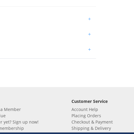
+
+
+
Customer Service
 a Member
Account Help
lue
Placing Orders
 yet? Sign up now!
Checkout & Payment
membership
Shipping & Delivery