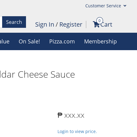
Customer Service
0
Search
Sign In
/
Register
Cart
alue
On Sale!
Pizza.com
Membership
ddar Cheese Sauce
₱ xxx.xx
Login to view price.