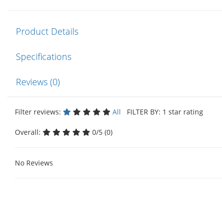
Product Details
Specifications
Reviews (0)
Filter reviews:
All
FILTER BY: 1 star rating
Overall:
0/5 (0)
No Reviews