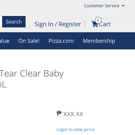
Customer Service
0
Search
Sign In
/
Register
Cart
alue
On Sale!
Pizza.com
Membership
Tear Clear Baby
mL
₱ xxx.xx
Login to view price.