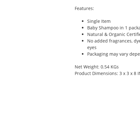
Features:
Single Item
Baby Shampoo in 1 pack
Natural & Organic Certif
No added fragrances, dye
eyes
Packaging may vary depen
Net Weight: 0.54 KGs
Product Dimensions: 3 x 3 x 8 