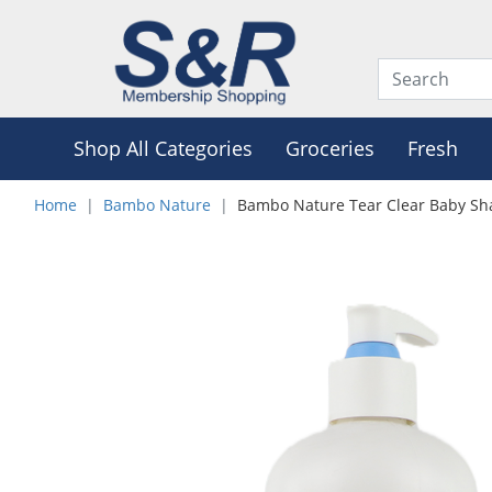
Shop All Categories
Groceries
Fresh
Home
Bambo Nature
Bambo Nature Tear Clear Baby S