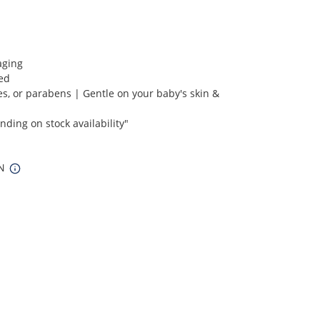
aging
ied
s, or parabens | Gentle on your baby's skin &
ding on stock availability"
IN