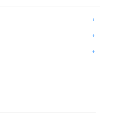
+
+
+