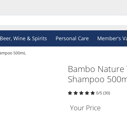
Beer, Wine & Spirits
Personal Care
Member's V
hampoo 500mL
Bambo Nature 
Shampoo 500
0/5 (30)
Your Price